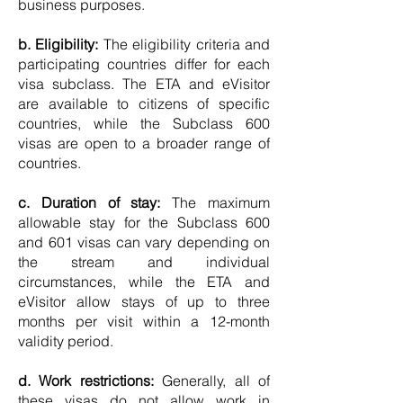
business purposes.
b. Eligibility:
The eligibility criteria and
participating countries differ for each
visa subclass. The ETA and eVisitor
are available to citizens of specific
countries, while the Subclass 600
visas are open to a broader range of
countries.
c. Duration of stay:
The maximum
allowable stay for the Subclass 600
and 601 visas can vary depending on
the stream and individual
circumstances, while the ETA and
eVisitor allow stays of up to three
months per visit within a 12-month
validity period.
d. Work restrictions:
Generally, all of
these visas do not allow work in