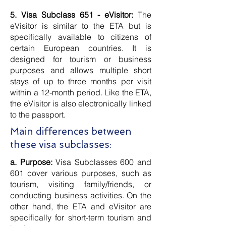
5. Visa Subclass 651 - eVisitor:
The
eVisitor is similar to the ETA but is
specifically available to citizens of
certain European countries. It is
designed for tourism or business
purposes and allows multiple short
stays of up to three months per visit
within a 12-month period. Like the ETA,
the eVisitor is also electronically linked
to the passport.
Main differences between
these visa subclasses:
a. Purpose:
Visa Subclasses 600 and
601 cover various purposes, such as
tourism, visiting family/friends, or
conducting business activities. On the
other hand, the ETA and eVisitor are
specifically for short-term tourism and