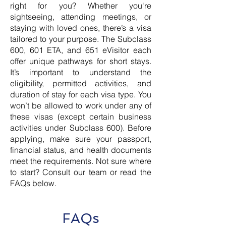
right for you? Whether you're
sightseeing, attending meetings, or
staying with loved ones, there’s a visa
tailored to your purpose. The Subclass
600, 601 ETA, and 651 eVisitor each
offer unique pathways for short stays.
It’s important to understand the
eligibility, permitted activities, and
duration of stay for each visa type. You
won’t be allowed to work under any of
these visas (except certain business
activities under Subclass 600). Before
applying, make sure your passport,
financial status, and health documents
meet the requirements. Not sure where
to start? Consult our team or read the
FAQs below.
FAQs