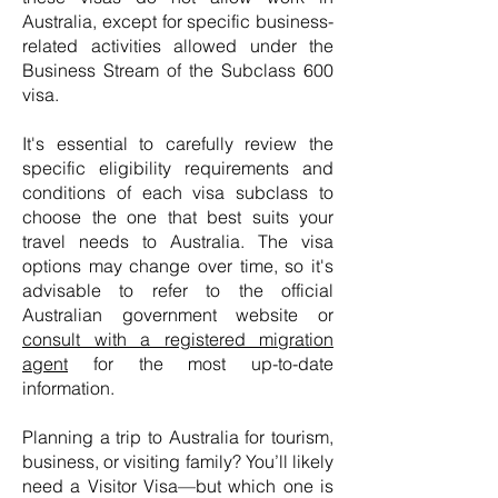
Australia, except for specific business-
related activities allowed under the
Business Stream of the Subclass 600
visa.
It's essential to carefully review the
specific eligibility requirements and
conditions of each visa subclass to
choose the one that best suits your
travel needs to Australia. The visa
options may change over time, so it's
advisable to refer to the official
Australian government website or
consult with a registered migration
agent
for the most up-to-date
information.
Planning a trip to Australia for tourism,
business, or visiting family? You’ll likely
need a Visitor Visa—but which one is