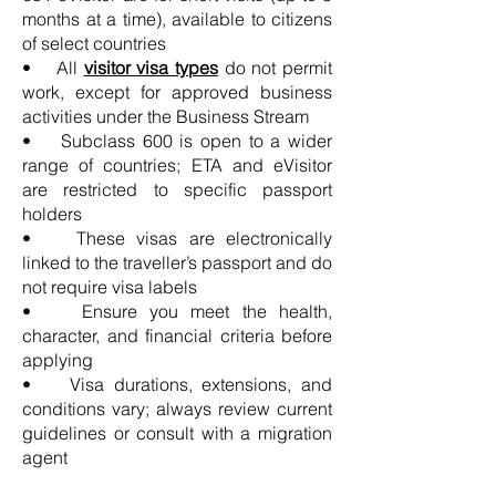
months at a time), available to citizens
of select countries
• All
visitor visa types
do not permit
work, except for approved business
activities under the Business Stream
• Subclass 600 is open to a wider
range of countries; ETA and eVisitor
are restricted to specific passport
holders
• These visas are electronically
linked to the traveller’s passport and do
not require visa labels
• Ensure you meet the health,
character, and financial criteria before
applying
• Visa durations, extensions, and
conditions vary; always review current
guidelines or consult with a migration
agent