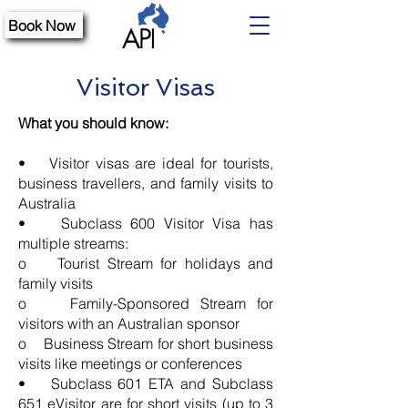
Book Now
Visitor Visas
What you should know:
• Visitor visas are ideal for tourists,
business travellers, and family visits to
Australia
• Subclass 600 Visitor Visa has
multiple streams:
o Tourist Stream for holidays and
family visits
o Family-Sponsored Stream for
visitors with an Australian sponsor
o Business Stream for short business
visits like meetings or conferences
• Subclass 601 ETA and Subclass
651 eVisitor are for short visits (up to 3