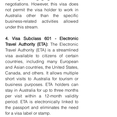
negotiations. However, this visa does
not permit the visa holder to work in
Australia other than the specific
business-related activities allowed
under this stream.
4. Visa Subclass 601 - Electronic
Travel Authority (ETA):
The Electronic
Travel Authority (ETA) is a streamlined
visa available to citizens of certain
countries, including many European
and Asian countries, the United States,
Canada, and others. It allows multiple
short visits to Australia for tourism or
business purposes. ETA holders can
stay in Australia for up to three months
per visit within a 12-month validity
period. ETA is electronically linked to
the passport and eliminates the need
for a visa label or stamp.