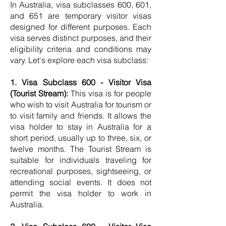
In Australia, visa subclasses 600, 601,
and 651 are temporary visitor visas
designed for different purposes. Each
visa serves distinct purposes, and their
eligibility criteria and conditions may
vary. Let's explore each visa subclass:
1. Visa Subclass 600 - Visitor Visa
(Tourist Stream):
This visa is for people
who wish to visit Australia for tourism or
to visit family and friends. It allows the
visa holder to stay in Australia for a
short period, usually up to three, six, or
twelve months. The Tourist Stream is
suitable for individuals traveling for
recreational purposes, sightseeing, or
attending social events. It does not
permit the visa holder to work in
Australia.