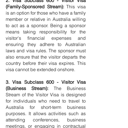
2. Visa Subclass 600 - Visitor Visa
(Family-Sponsored Stream):
This visa
is an option for those who have a family
member or relative in Australia willing
to act as a sponsor. Being a sponsor
means taking responsibility for the
visitor's financial expenses and
ensuring they adhere to Australian
laws and visa rules. The sponsor must
also ensure that the visitor departs the
country before their visa expires. This
visa cannot be extended onshore.
3. Visa Subclass 600 - Visitor Visa
(Business Stream):
The Business
Stream of the Visitor Visa is designed
for individuals who need to travel to
Australia for short-term business
purposes. It allows activities such as
attending conferences, business
meetings, or engaging in contractual