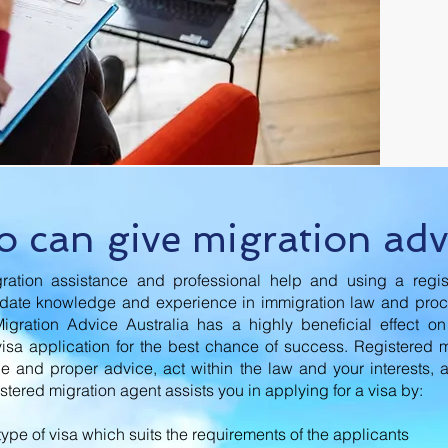
 can give migration adv
ration assistance and professional help and using a regis
-date knowledge and experience in immigration law and pro
Migration Advice Australia has a highly beneficial effect o
visa application for the best chance of success. Registered 
le and proper advice, act within the law and your interests, 
istered migration agent assists you in applying for a visa by:
 type of visa which suits the requirements of the applicants