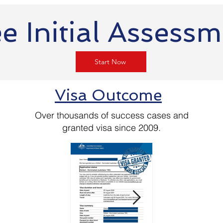
e Initial Assess
Start Now
Visa Outcome
Over thousands of success cases and
granted visa since 2009.