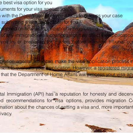
 best visa option for you
uments for your visa application
 with the Department of Home Affairs to discuss your case
submitting a visa application for you
nformed on how the application is progressing
of any immigration law changes that may affect the application
you in, or preparing for, matters before a review tribunal c
gration agents' work can make the visa application process 
tment to evaluate your application. However, a
registered migra
that the Department of Home Affairs will process your visa app
rtal Immigration (API) has a reputation for honesty and decen
ed recommendations for visa options, provides migration C
mation about the chances of getting a visa and, more importantl
rivacy.