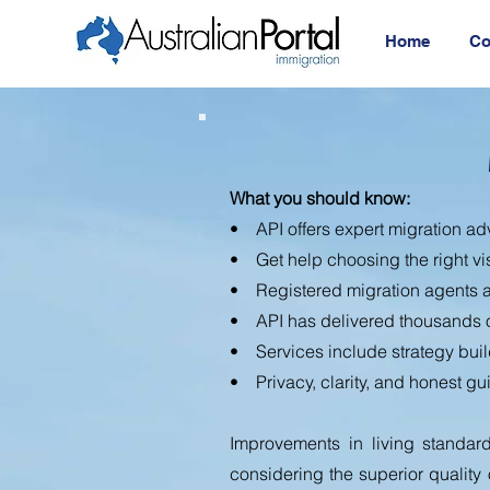
Home
Co
What you should know:
• API offers expert migration adv
• Get help choosing the right vi
• Registered migration agents a
• API has delivered thousands 
• Services include strategy buil
• Privacy, clarity, and honest gu
Improvements in living standard
considering the superior quality of