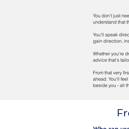
You don't just nee
understand that th
You'll speak direc
gain direction, in
Whether you're dr
advice that's tail
From that very fir
ahead. You'll fe
beside you - all 
Fr