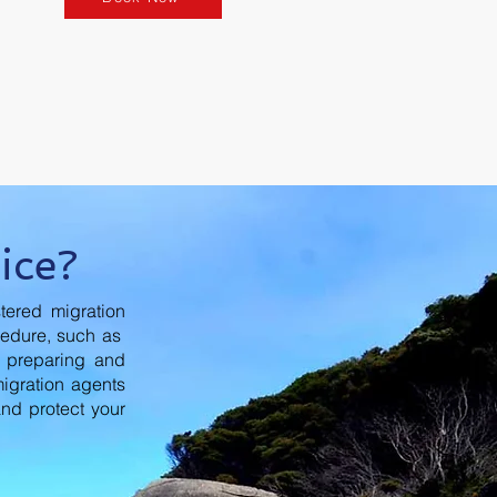
ice?
tered migration
cedure, such as
n preparing and
migration agents
and protect your