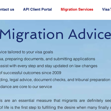
ntact us
API Client Portal
Migration Services
Visa
Migration Advic
ice tailored to your visa goals
sa, preparing documents, and submitting applications
ssist with every step and stay updated on law changes
of successful outcomes since 2009
ding, legal advice, document checks, and tribunal preparation
idance are core to our service
s are an essential measure that migrants are definitely se
 life is the first step to fulfilling the desire when many finally