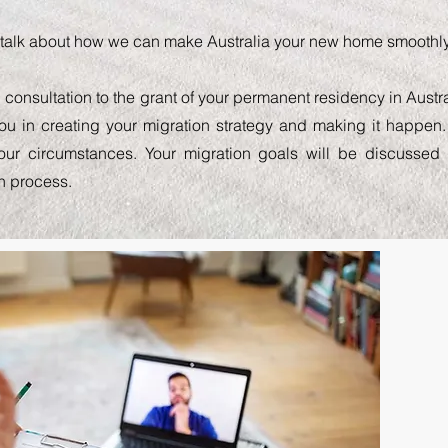
s talk about how we can make Australia your new home smoothly,
l consultation to the grant of your permanent residency in Austra
you in creating your migration strategy and making it happen.
your circumstances. Your migration goals will be discusse
n process.