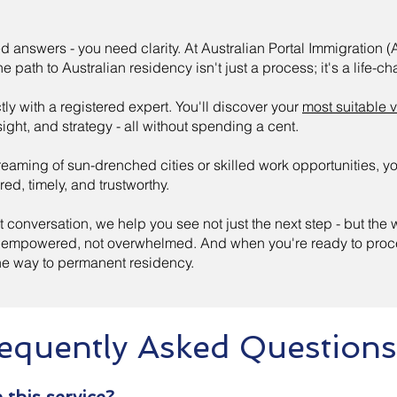
d answers - you need clarity. At Australian Portal Immigration (
e path to Australian residency isn't just a process; it's a life-c
tly with a registered expert. You'll discover your
most suitable 
sight, and strategy - all without spending a cent.
eaming of sun-drenched cities or skilled work opportunities, y
ored, timely, and trustworthy.
st conversation, we help you see not just the next step - but the
el empowered, not overwhelmed. And when you're ready to proce
the way to permanent residency.
equently Asked Questions