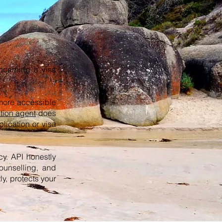
oncerning a visa
more accessible
tion agent
does
lication or visa
cy. API honestly
ounselling, and
y, protects your