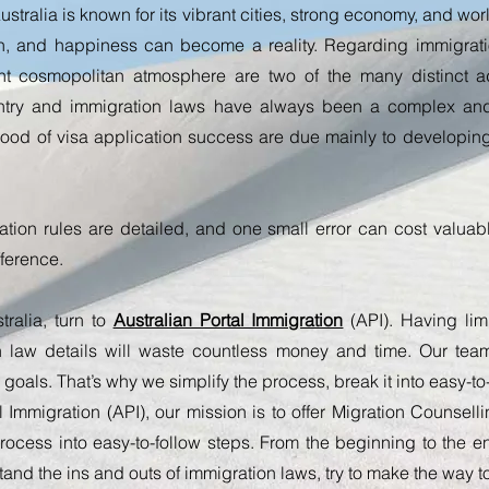
stralia is known for its vibrant cities, strong economy, and world-
th, and happiness can become a reality.
Regarding immigratio
 cosmopolitan atmosphere are two of the many distinct ad
try and immigration laws have always been a complex and 
hood of visa application success are due mainly to developing
ation rules are detailed, and one small error can cost valua
fference.
ralia, turn to
Australian Portal Immigration
(API). Having li
on law details will waste countless money and time. Our te
 goals. That’s why we simplify the process, break it into easy-t
l Immigration (API), our mission is to offer Migration Counsell
ocess into easy-to-follow steps. From the beginning to the en
and the ins and outs of immigration laws, try to make the way t