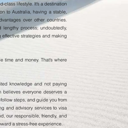
class lifestyle. It’s a destination
n to Australia, having a stable,
vantages over other countries.
lengthy process; undoubtedly,
 effective strategies and making
ble time and money. That’s where
mited knowledge and not paying
am believes everyone deserves a
o-follow steps, and guide you from
ing and advisory services to visa
d, our responsible, friendly, and
oward a stress-free experience.