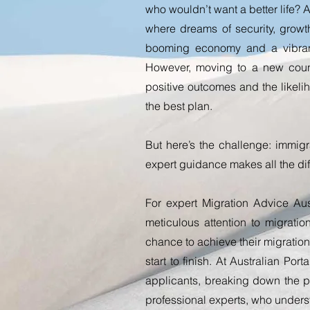
who wouldn’t want a better life? Au
where dreams of security, grow
booming economy and a vibrant
However, moving to a new coun
positive outcomes and the likeli
the best plan.
But here’s the challenge: immigr
expert guidance makes all the di
For expert Migration Advice Aust
meticulous attention to migrati
chance to achieve their migration
start to finish.
At Australian Porta
applicants, breaking down the pr
professional experts, who underst