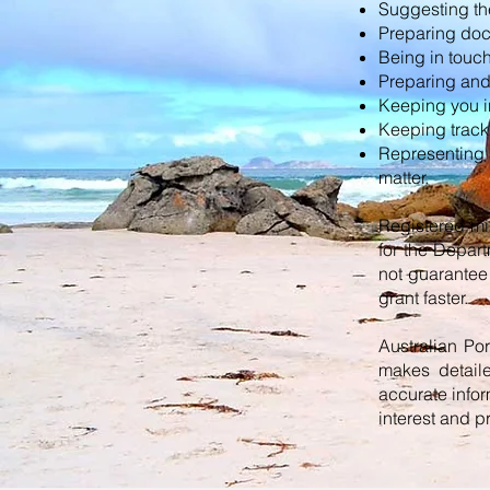
Suggesting the
Preparing doc
Being in touch
Preparing and 
Keeping you i
Keeping track 
Representing 
matter.
Registered mi
for the Depar
not guarantee 
grant faster.
Australian Po
makes detail
accurate infor
interest and p