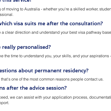
this service?
f moving to Australia - whether you're a skilled worker, studen
ssional.
which visa suits me after the consultation?
ve a clear direction and understand your best visa pathway bas
e really personalised?
ke the time to understand you, your skills, and your aspirations 
uestions about permanent residency?
t, that's one of the most common reasons people contact us.
 after the advice session?
oceed, we can assist with your application process, documentat
pport.