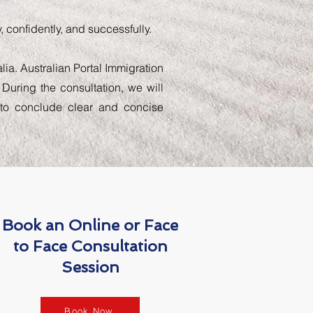
 confidently, and successfully.
lia. Australian Portal Immigration
 During the consultation, we will
d to conclude clear and concise
Book an Online or Face
to Face Consultation
Session
Book Now