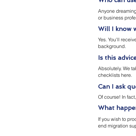
Who can use 
Anyone dreaming o
or business profe
Will I know 
Yes. You'll recei
background.
Is this advic
Absolutely. We ta
checklists here.
Can I ask q
Of course! In fac
What happens
If you wish to pr
end migration su