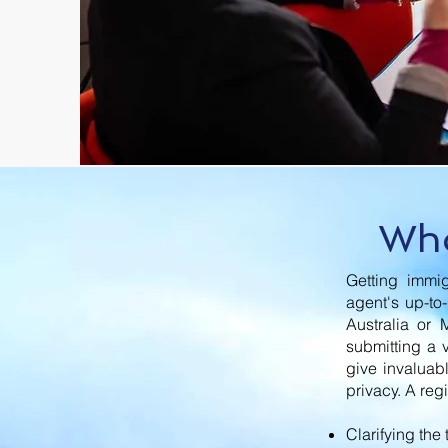
Who
Getting immig
agent's up-to
Australia or 
submitting a 
give invaluab
privacy. A reg
Clarifying the