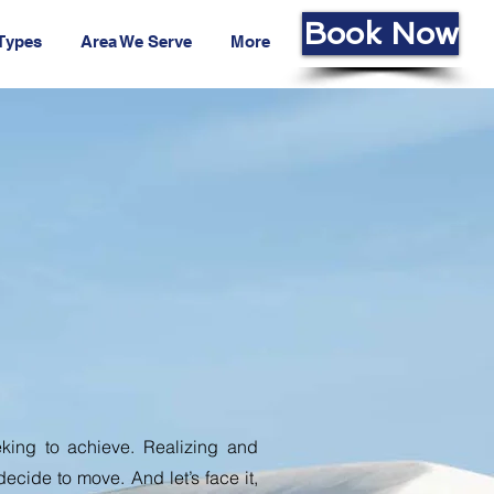
Book Now
 Types
Area We Serve
More
e
eking to achieve. Realizing and
 decide to move. And let’s face it,