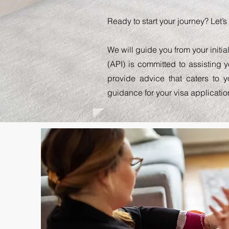
Ready to start your journey? Let’
We will guide you from your initia
(API) is committed to assisting 
provide advice that caters to 
guidance for your visa applicatio