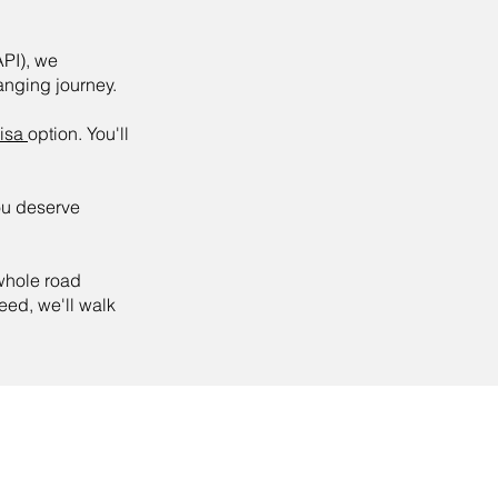
API), we
hanging journey.
visa
option. You'll
ou deserve
 whole road
ed, we'll walk