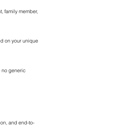
t, family member,
ed on your unique
- no generic
ion, and end-to-