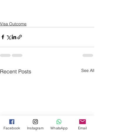
Visa Outcome
See All
Recent Posts
Facebook
Instagram
WhatsApp
Email