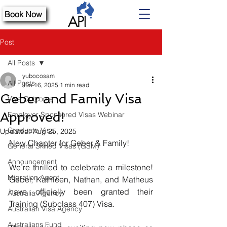
Book Now
Post
All Posts
yubocosam
All Posts
Jun 16, 2025
1 min read
Geber and Family Visa
Visa Outcome
Approved!
Employer Sponsored Visas Webinar
Graduate Visa
Updated:
Aug 25, 2025
New Chapter for Geber & Family!
General Skilled Visas (GSM)
Announcement
We’re thrilled to celebrate a milestone! 
Migration Agent
Geber, Kathleen, Nathan, and Matheus 
have officially been granted their 
Australia Agency
Training (Subclass 407) Visa.
Australian Visa Agency
Australians Fund