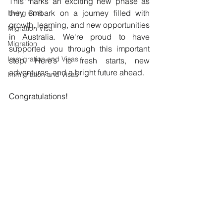
This marks an exciting new phase as 
they embark on a journey filled with 
Living Cost
growth, learning, and new opportunities 
Migration Visa
in Australia. We're proud to have 
Migration
supported you through this important 
Immigration and Visas
step. Here’s to fresh starts, new 
adventures, and a bright future ahead.
Immigration and Visas
Congratulations!