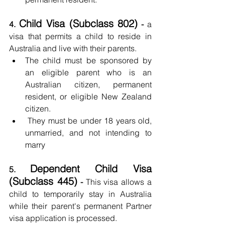
Child Visa (Subclass 802)
4. 
 -
 a 
visa that permits a child to reside in 
Australia and live with their parents.
The child must be sponsored by 
an eligible parent who is an 
Australian citizen, permanent 
resident, or eligible New Zealand 
citizen.
 They must be under 18 years old, 
unmarried, and not intending to 
marry
Dependent Child Visa 
5. 
(Subclass 445)
 - 
This visa allows a 
child to temporarily stay in Australia 
while their parent's permanent Partner 
visa application is processed.