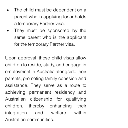
The child must be dependent on a 
parent who is applying for or holds 
a temporary Partner visa.
They must be sponsored by the 
same parent who is the applicant 
for the temporary Partner visa.
Upon approval, these child visas allow 
children to reside, study, and engage in 
employment in Australia alongside their 
parents, promoting family cohesion and 
assistance. They serve as a route to 
achieving permanent residency and 
Australian citizenship for qualifying 
children, thereby enhancing their 
integration and welfare within 
Australian communities.