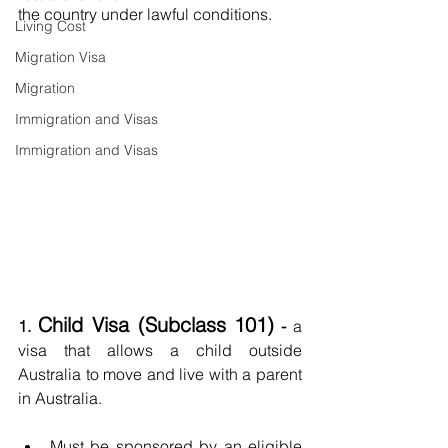
the country under lawful conditions.
Living Cost
Migration Visa
Migration
Immigration and Visas
Immigration and Visas
Child Visa (Subclass 101)
1. 
 - 
a
visa that allows a child outside 
Australia to move and live with a parent 
in Australia.
Must be sponsored by an eligible 