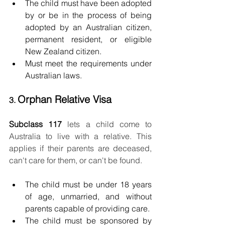
The child must have been adopted 
by or be in the process of being 
adopted by an Australian citizen, 
permanent resident, or eligible 
New Zealand citizen.
Must meet the requirements under 
Australian laws.
Orphan Relative Visa
3. 
Subclass 117 
lets a child come to 
Australia to live with a relative. This 
applies if their parents are deceased, 
can't care for them, or can't be found. 
The child must be under 18 years 
of age, unmarried, and without 
parents capable of providing care.
The child must be sponsored by 