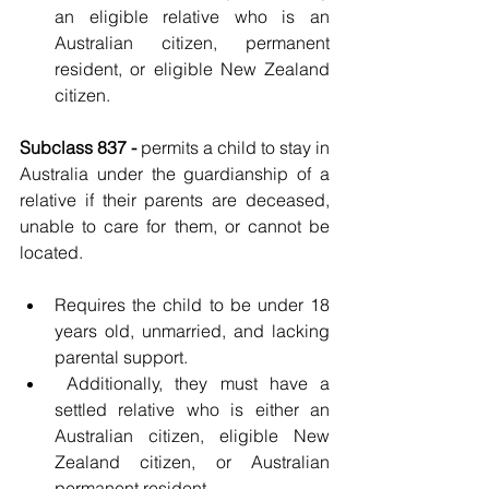
an eligible relative who is an 
Australian citizen, permanent 
resident, or eligible New Zealand 
citizen.
Subclass 837 - 
permits a child to stay in 
Australia under the guardianship of a 
relative if their parents are deceased, 
unable to care for them, or cannot be 
located.
Requires the child to be under 18 
years old, unmarried, and lacking 
parental support.
 Additionally, they must have a 
settled relative who is either an 
Australian citizen, eligible New 
Zealand citizen, or Australian 
permanent resident.