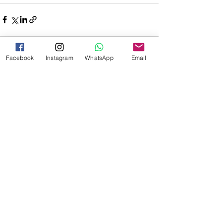
Facebook
Instagram
WhatsApp
Email
See All
Recent Posts