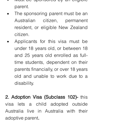
parent.
The sponsoring parent must be an 
Australian citizen, permanent 
resident, or eligible New Zealand 
citizen.
Applicants for this visa must be 
under 18 years old, or between 18 
and 25 years old enrolled as full-
time students, dependent on their 
parents financially, or over 18 years 
old and unable to work due to a 
disability.
2. Adoption Visa (Subclass 102)- 
this 
visa lets a child adopted outside 
Australia live in Australia with their 
adoptive parent
.