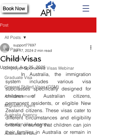
Book Now
Post
All Posts
support77697
All Posts
Jul 17, 2024
2 min read
Child Visas
Visa Outcome
Updated:
Aug 25, 2025
Employer Sponsored Visas Webinar
	In Australia, the immigration 
Graduate Visa
system includes various visa 
General Skilled Visas (GSM)
subclasses specifically designed for 
children of Australian citizens, 
Announcement
permanent residents, or eligible New 
Migration Agent
Zealand citizens. These visas cater to 
Australia Agency
different circumstances and eligibility 
Australian Visa Agency
criteria, ensuring that children can join 
their families in Australia or remain in 
Australians Fund