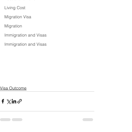
Living Cost
Migration Visa
Migration
Immigration and Visas
Immigration and Visas
Visa Outcome