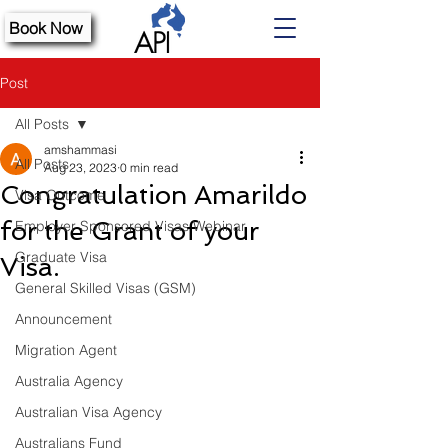
Book Now
Post
All Posts
amshammasi
All Posts
Aug 23, 2023
0 min read
Congratulation Amarildo
Visa Outcome
for the Grant of your
Employer Sponsored Visas Webinar
Graduate Visa
Visa.
General Skilled Visas (GSM)
Announcement
Migration Agent
Australia Agency
Australian Visa Agency
Australians Fund