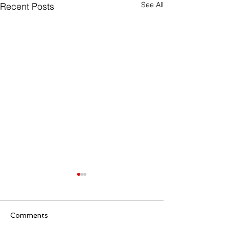
See All
Recent Posts
Comments