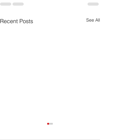
See All
Recent Posts