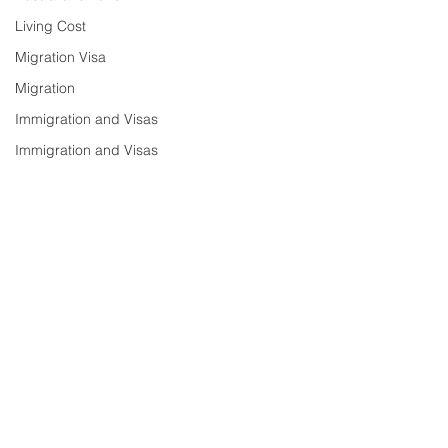
Living Cost
Migration Visa
Migration
Immigration and Visas
Immigration and Visas