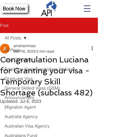
Book Now
Post
All Posts
amshammasi
All Posts
Mar 16, 2023
0 min read
Congratulation Luciana
Visa Outcome
for Granting your visa -
Employer Sponsored Visas Webinar
Graduate Visa
Temporary Skill
General Skilled Visas (GSM)
Shortage (subclass 482)
Announcement
Updated:
Jul 6, 2023
Migration Agent
Australia Agency
Australian Visa Agency
Australians Fund