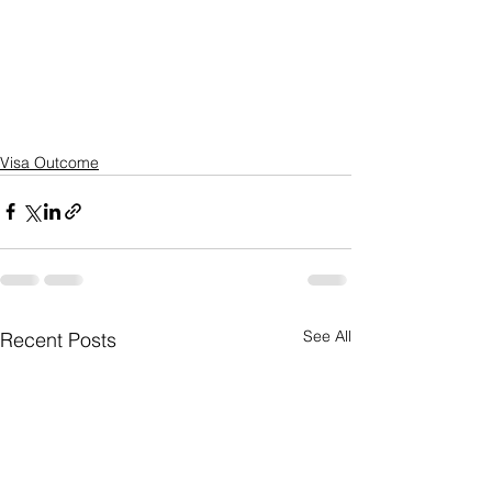
Visa Outcome
See All
Recent Posts