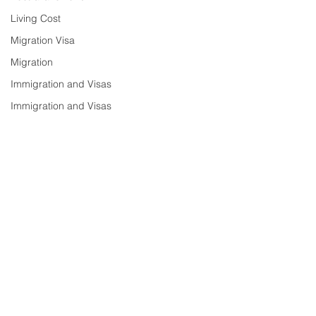
Living Cost
Migration Visa
Migration
Immigration and Visas
Immigration and Visas