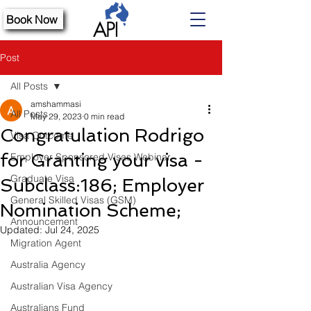
Book Now
Post
All Posts
amshammasi
All Posts
May 29, 2023
0 min read
Congratulation Rodrigo
Visa Outcome
for Granting your visa -
Employer Sponsored Visas Webinar
Graduate Visa
Subclass:186; Employer
General Skilled Visas (GSM)
Nomination Scheme;
Announcement
Updated:
Jul 24, 2025
Migration Agent
Australia Agency
Australian Visa Agency
Australians Fund