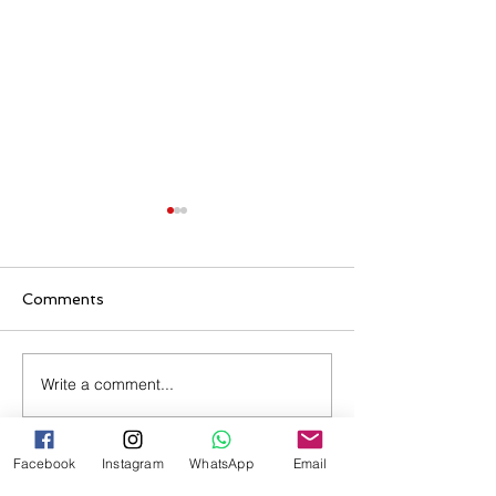
Comments
Write a comment...
Evellyn's Subsequent
Ronei's Partne
Entry 482 Visa
Approved
Approved
Facebook
Instagram
WhatsApp
Email