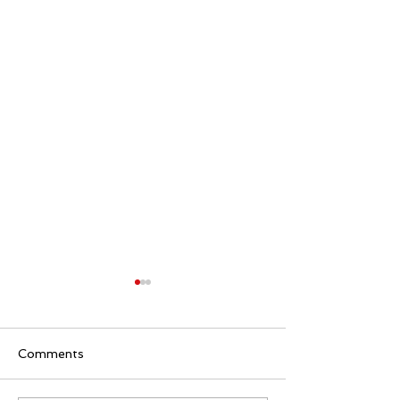
Comments