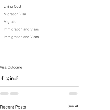
Living Cost
Migration Visa
Migration
Immigration and Visas
Immigration and Visas
Visa Outcome
See All
Recent Posts