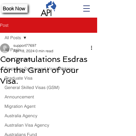
Book Now
Post
All Posts
support77697
All Posts
Apr 18, 2024
0 min read
Congratulations Esdras
Visa Outcome
for the Grant of your
Employer Sponsored Visas Webinar
Graduate Visa
Visa.
General Skilled Visas (GSM)
Announcement
Migration Agent
Australia Agency
Australian Visa Agency
Australians Fund