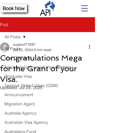
Book Now
Post
All Posts
support77697
All Posts
Jul 25, 2024
0 min read
Congratulations Mega
Visa Outcome
for the Grant of your
Employer Sponsored Visas Webinar
Graduate Visa
Visa.
General Skilled Visas (GSM)
Updated:
Jul 24, 2025
Announcement
Migration Agent
Australia Agency
Australian Visa Agency
Australians Fund