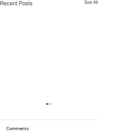
See All
Recent Posts
Comments