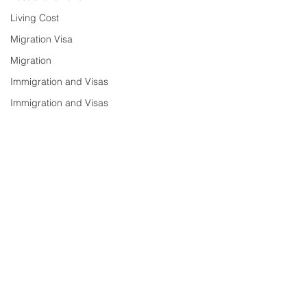
Living Cost
Migration Visa
Migration
Immigration and Visas
Immigration and Visas