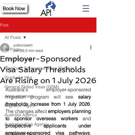
Book Now
Post
All Posts
yubocosam
All Posts
Jun 26
2 min read
Employer-Sponsored
Visa Outcome
Visa Salary Thresholds
Employer Sponsored Visas Webinar
Graduate Visa
Are Rising on 1 July 2026
General Skilled Visas (GSM)
Australia's employer-sponsored 
Announcement
migration program will see 
salary 
thresholds increase from 1 July 2026
. 
Migration Agent
The changes affect 
employers planning 
Australia Agency
to sponsor overseas workers
 and 
Australian Visa Agency
prospective applicants under 
employer-sponsored visa pathways
. 
Australians Fund