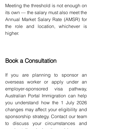
Meeting the threshold is not enough on 
its own — the salary must also meet the 
Annual Market Salary Rate (AMSR) for 
the role and location, whichever is 
higher.
Book a Consultation
If you are planning to sponsor an 
overseas worker or apply under an 
employer-sponsored visa pathway, 
Australian Portal Immigration can help 
you understand how the 1 July 2026 
changes may affect your eligibility and 
sponsorship strategy. Contact our team 
to discuss your circumstances and 