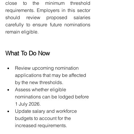
close to the minimum threshold 
requirements. Employers in this sector 
should review proposed salaries 
carefully to ensure future nominations 
remain eligible.
What To Do Now
Review upcoming nomination 
applications that may be affected 
by the new thresholds.
Assess whether eligible 
nominations can be lodged before 
1 July 2026.
Update salary and workforce 
budgets to account for the 
increased requirements.