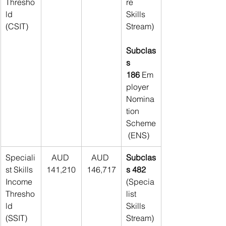
Thresho
re 
ld 
Skills 
(CSIT)
Stream)
Subclas
s 
186
 Em
ployer 
Nomina
tion 
Scheme
 (ENS)
Speciali
AUD 
AUD 
Subclas
st Skills 
141,210
146,717
s 482 
Income 
(Specia
Thresho
list 
ld 
Skills 
(SSIT)
Stream)