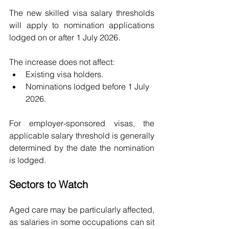
The new skilled visa salary thresholds 
will apply to nomination applications 
lodged on or after 1 July 2026.
The increase does not affect:
Existing visa holders.
Nominations lodged before 1 July 
2026.
For employer-sponsored visas, the 
applicable salary threshold is generally 
determined by the date the nomination 
is lodged.
Sectors to Watch
Aged care may be particularly affected, 
as salaries in some occupations can sit 