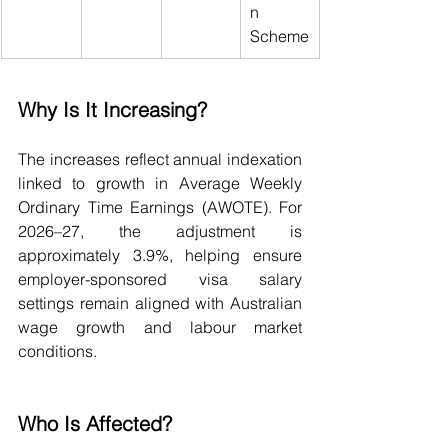
n 
Scheme
Why Is It Increasing?
The increases reflect annual indexation 
linked to growth in Average Weekly 
Ordinary Time Earnings (AWOTE). For 
2026–27, the adjustment is 
approximately 3.9%, helping ensure 
employer-sponsored visa salary 
settings remain aligned with Australian 
wage growth and labour market 
conditions.
Who Is Affected?