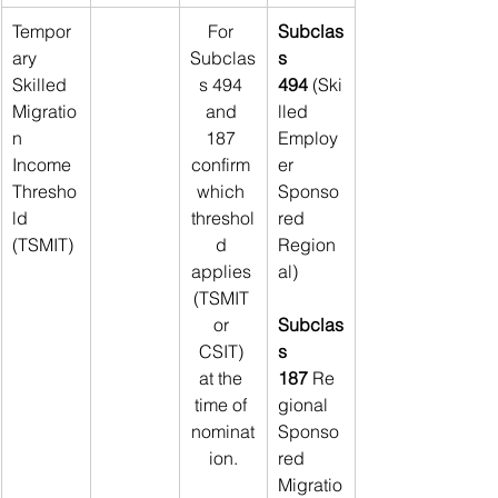
Tempor
For 
Subclas
ary 
Subclas
s 
Skilled 
s 494 
494
 (Ski
Migratio
and 
lled 
n 
187 
Employ
Income 
confirm 
er 
Thresho
which 
Sponso
ld 
threshol
red 
(TSMIT)
d 
Region
applies 
al)
(TSMIT 
or 
Subclas
CSIT) 
s 
at the 
187
 Re
time of 
gional 
nominat
Sponso
ion.
red 
Migratio