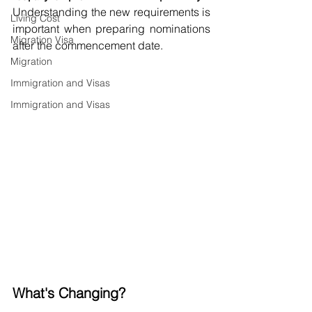
Understanding the new requirements is 
Living Cost
important when preparing nominations 
Migration Visa
after the commencement date.
Migration
Immigration and Visas
Immigration and Visas
What's Changing?