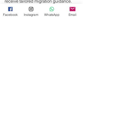
receive tailored migration guidance.
Facebook
Instagram
WhatsApp
Email
Disclaimer:
 This article contains 
general information only and does not 
constitute migration advice. Migration 
legislation, policy, and eligibility 
requirements may change. Professional 
advice should be sought before 
making any migration-related 
decisions.
See All
Recent Posts