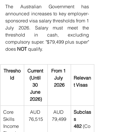
The Australian Government has 
announced increases to key employer-
sponsored visa salary thresholds from 1 
July 2026. Salary must meet the 
threshold in cash, excluding 
compulsory super. "$79,499 plus super" 
does 
NOT 
qualify.
Thresho
Current 
From 1 
ld
(Until 
July 
Relevan
30 
2026
t Visas
June 
2026)
Core 
AUD 
AUD 
Subclas
Skills 
76,515
79,499
s 
Income 
482
 (Co