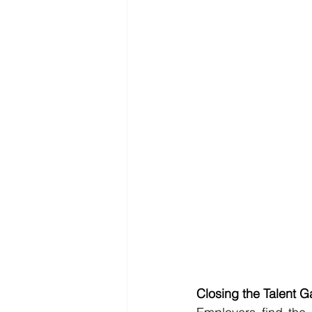
Closing the Talent 