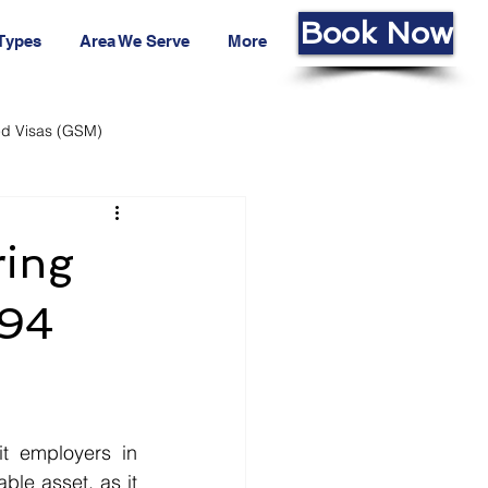
Book Now
 Types
Area We Serve
More
led Visas (GSM)
ans Fund
Living Cost
ring
494
ble asset, as it 