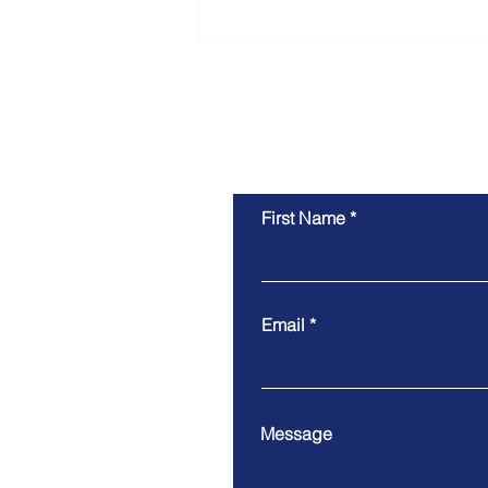
Moving to Australia in
2026? The real costs - it’s
more than the visa
First Name
Email
Message