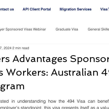
ntact us
API Client Portal
Migration Services
Visa
yer Sponsored Visas Webinar
Graduate Visa
General Skil
7, 2024
2 min read
nt
Australia Agency
Australian Visa Agency
Australi
rs Advantages Sponso
Immigration and Visas
Immigration and Visas
 Workers: Australian 
ogram
ployer's standpoint, this visa presents itself as a valua