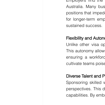
Employers find the 
Australia. Many busi
positions that imped
for longer-term emp
sustained success.
Flexibility and Auto
Unlike other visa o
This autonomy allows
ensuring a workforce
cultivate teams pois
Diverse Talent and 
Sponsoring skilled 
perspectives. This d
capabilities. By emb