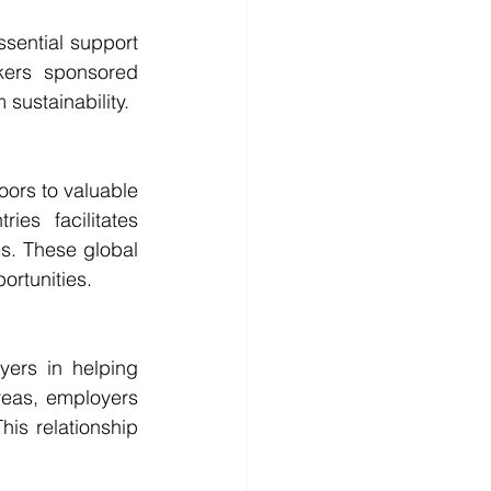
sential support 
kers sponsored 
sustainability.
ors to valuable 
ies facilitates 
s. These global 
ortunities.
ers in helping 
reas, employers 
is relationship 