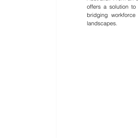
offers a solution t
bridging workforce 
landscapes.