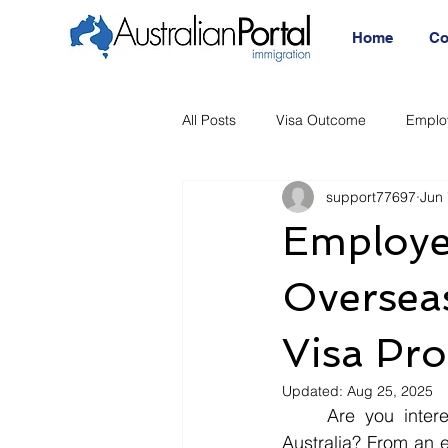
Home
Co
All Posts
Visa Outcome
Emplo
support77697
Jun 
Announcement
Migration Age
Employe
Migration Visa
Migration
Overseas
Visa Pr
Updated:
Aug 25, 2025
	Are you interested in understanding how the 494 Visa can benefit employers in 
Australia? From an em