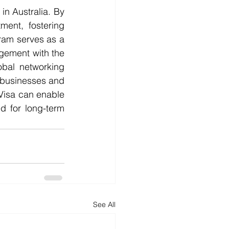
ment, fostering 
ram serves as a 
gement with the 
bal networking 
 businesses and 
isa can enable 
d for long-term 
See All