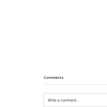
Comments
Write a comment...