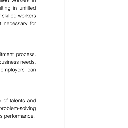
lled workers in 
ing in unfilled 
skilled workers 
 necessary for 
itment process. 
business needs, 
, employers can 
of talents and 
problem-solving 
ess performance.