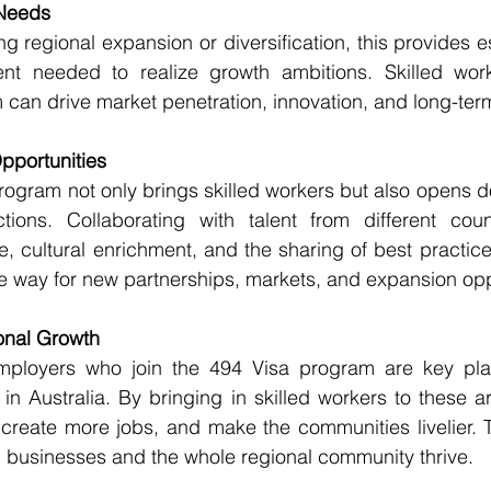
Needs
g regional expansion or diversification, this provides es
ent needed to realize growth ambitions. Skilled wor
 can drive market penetration, innovation, and long-term 
pportunities
rogram not only brings skilled workers but also opens do
tions. Collaborating with talent from different countr
 cultural enrichment, and the sharing of best practice
e way for new partnerships, markets, and expansion opp
onal Growth
mployers who join the 494 Visa program are key play
in Australia. By bringing in skilled workers to these a
reate more jobs, and make the communities livelier. Th
l businesses and the whole regional community thrive.