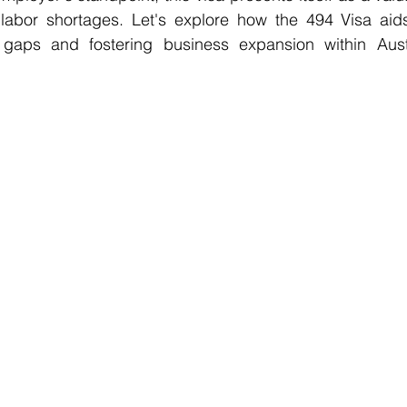
o labor shortages. Let's explore how the 494 Visa aid
gaps and fostering business expansion within Austra