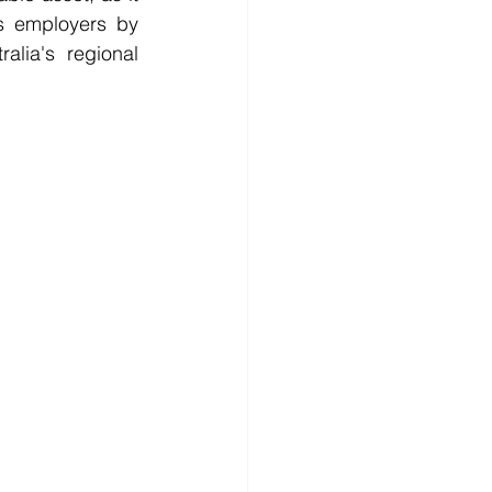
s employers by 
lia's regional 