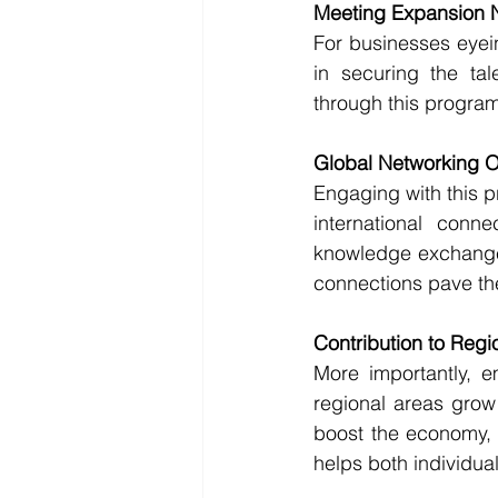
Meeting Expansion 
For businesses eyein
in securing the tal
through this program
Global Networking O
Engaging with this p
international connec
knowledge exchange,
connections pave th
Contribution to Regi
More importantly, e
regional areas grow 
boost the economy, c
helps both individua