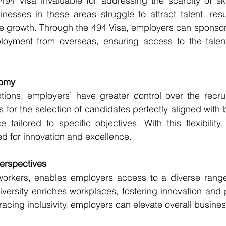
494 Visa invaluable for addressing the scarcity of ski
nesses in these areas struggle to attract talent, result
e growth. Through the 494 Visa, employers can sponsor 
loyment from overseas, ensuring access to the talent
nomy
ptions, employers’ have greater control over the recru
 for the selection of candidates perfectly aligned with 
 tailored to specific objectives. With this flexibility
ed for innovation and excellence.
Perspectives
workers, enables employers access to a diverse range 
iversity enriches workplaces, fostering innovation and 
racing inclusivity, employers can elevate overall busin