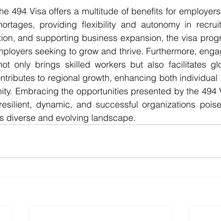
ortages, providing flexibility and autonomy in recruit
tion, and supporting business expansion, the visa prog
mployers seeking to grow and thrive. Furthermore, enga
t only brings skilled workers but also facilitates glo
ntributes to regional growth, enhancing both individual
ty. Embracing the opportunities presented by the 494 V
resilient, dynamic, and successful organizations poise
's diverse and evolving landscape.