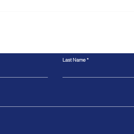
Vitoria's Skilled Nominated
Pedr
Visa Approved
Visa
Inquiry Form
Last Name