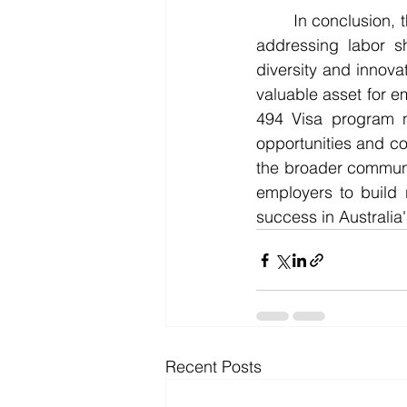
	In conclusion, the 494 Visa offers a multitude of benefits for employers in Australia. By 
addressing labor sh
diversity and innova
valuable asset for e
494 Visa program no
opportunities and co
the broader communi
employers to build 
success in Australia
Recent Posts