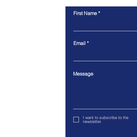
First Name
Vitoria's Skilled Nominated
Visa Approved
Email
Message
I want to subscribe to the
newsletter.