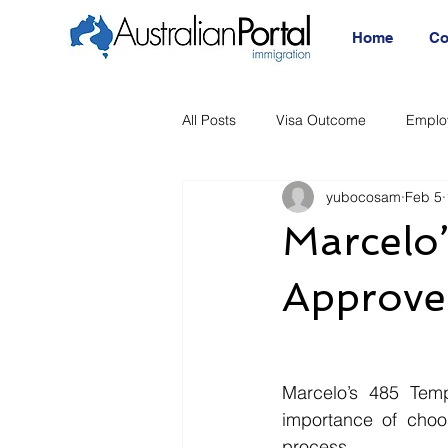
Home
Co
All Posts
Visa Outcome
Emplo
yubocosam
Feb 5
Announcement
Migration Age
Marcelo
Migration Visa
Migration
Approve
Marcelo’s 485 Temp
importance of choo
process.