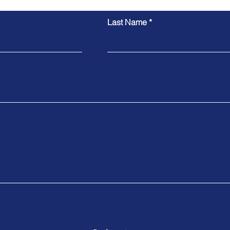
Last Name
Pedro's Skilled Nominated
Evellyn's Su
Visa Approved
482 