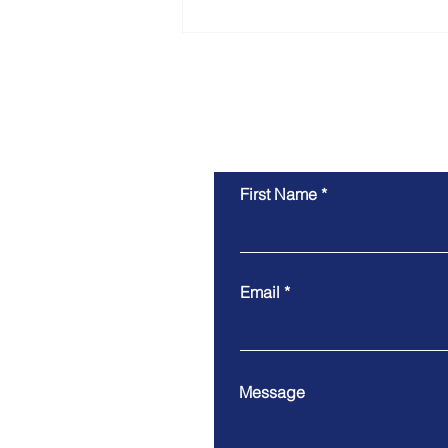
Vitoria's Skilled Nominated
Visa Approved
First Name
Email
Message