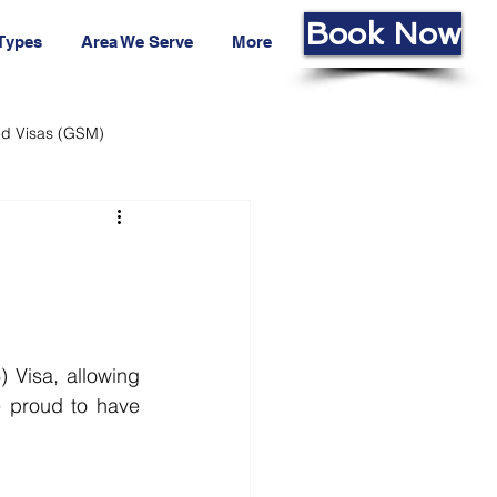
Book Now
 Types
Area We Serve
More
led Visas (GSM)
ans Fund
Living Cost
Visa, allowing 
 proud to have 