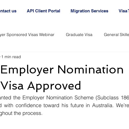
ntact us
API Client Portal
Migration Services
Visa
yer Sponsored Visas Webinar
Graduate Visa
General Skil
1 min read
nt
Australia Agency
Australian Visa Agency
Australi
s Employer Nomination
Immigration and Visas
Immigration and Visas
Visa Approved
nted the Employer Nomination Scheme (Subclass 186) 
 with confidence toward his future in Australia. We’re
ghout the process.