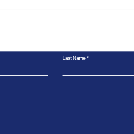
Pedro's Skilled Nominated
Evellyn's Su
Visa Approved
482 
Inquiry Form
Last Name