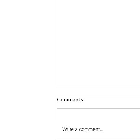
Comments
Write a comment...