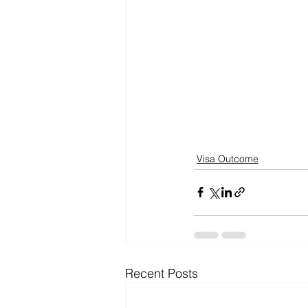
Visa Outcome
Recent Posts