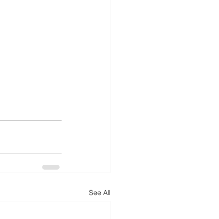
See All