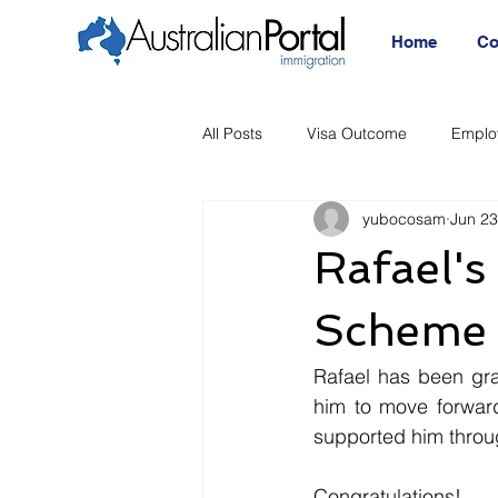
Home
Co
All Posts
Visa Outcome
Emplo
yubocosam
Jun 23
Announcement
Migration Age
Rafael'
Migration Visa
Migration
Scheme 
Rafael has been gra
him to move forward
supported him throu
Congratulations!