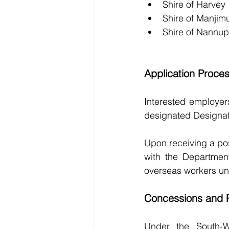
Shire of Harvey
Shire of Manjim
Shire of Nannup
Application Proce
Interested employer
designated Designat
Upon receiving a po
with the Departmen
overseas workers un
Concessions and P
Under the South-W