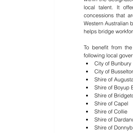
local talent. It o
concessions that ar
Western Australian b
helps bridge workfo
To benefit from th
following local gove
City of Bunbury
City of Busselto
Shire of August
Shire of Boyup 
Shire of Bridg
Shire of Capel
Shire of Collie
Shire of Dardan
Shire of Donnyb