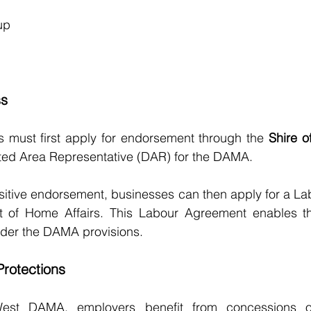
up
ss
s must first apply for endorsement through the 
Shire 
ed Area Representative (DAR) for the DAMA.
sitive endorsement, businesses can then apply for a La
t of Home Affairs. This Labour Agreement enables t
der the DAMA provisions.
rotections
est DAMA, employers benefit from concessions on