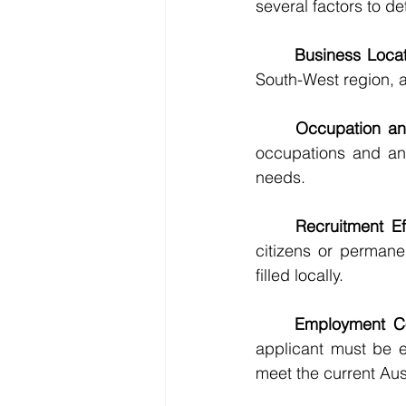
several factors to d
	Business Loc
South-West region, a
	Occupation a
occupations and an
needs.
	Recruitment Ef
citizens or permane
filled locally.
	Employment C
applicant must be e
meet the current Aus