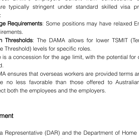
re typically stringent under standard skilled visa p
:
ge Requirements
: Some positions may have relaxed En
uirements.
on Thresholds
: The DAMA allows for lower TSMIT (Tem
 Threshold) levels for specific roles.
 is a concession for the age limit, with the potential for 
d.
MA ensures that overseas workers are provided terms an
 no less favorable than those offered to Australian
tect both the employees and the employers.
sment
 Representative (DAR) and the Department of Home Af