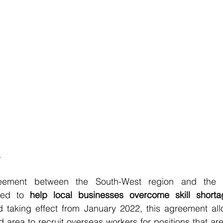
reement between the South-West region and the 
ned to 
help local businesses overcome skill shorta
taking effect from January 2022, this agreement all
 area to recruit overseas workers for positions that are h