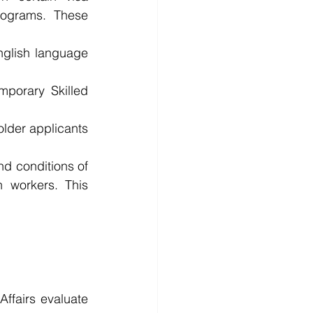
rograms. These 
glish language 
porary Skilled 
older applicants 
d conditions of 
 workers. This 
fairs evaluate 