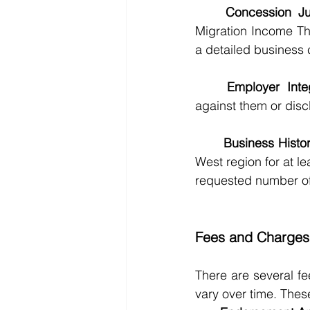
Concession Jus
Migration Income Th
a detailed business 
	Employer Inte
against them or disc
	Business Histor
West region for at le
requested number of
Fees and Charges
There are several f
vary over time. Thes