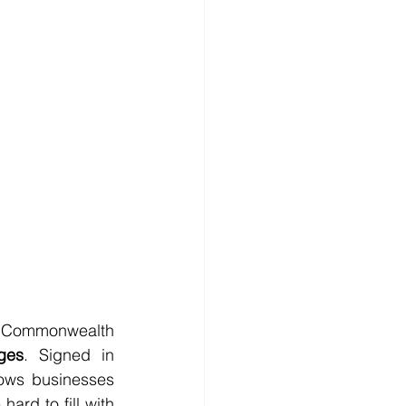
Commonwealth 
ges
. Signed in 
ows businesses 
ard to fill with 