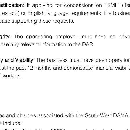
tification
: If applying for concessions on TSMIT (Tem
reshold) or English language requirements, the busines
case supporting these requests.
grity
: The sponsoring employer must have no advers
lose any relevant information to the DAR.
y and Viability
: The business must have been operation
ast the past 12 months and demonstrate financial viabilit
 workers.
ees and charges associated with the South-West DAMA,
e include: