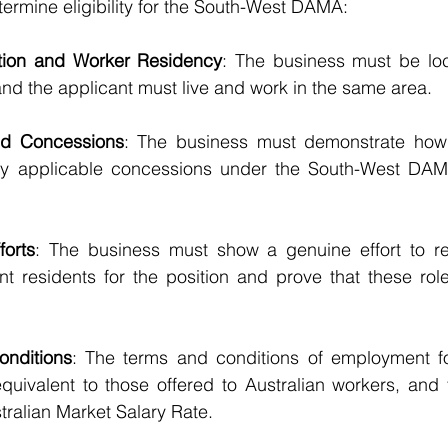
etermine eligibility for the South-West DAMA:
ation and Worker Residency
: The business must be loca
nd the applicant must live and work in the same area.
nd Concessions
: The business must demonstrate how 
y applicable concessions under the South-West DAMA 
forts
: The business must show a genuine effort to recr
nt residents for the position and prove that these rol
onditions
: The terms and conditions of employment fo
quivalent to those offered to Australian workers, and 
tralian Market Salary Rate.