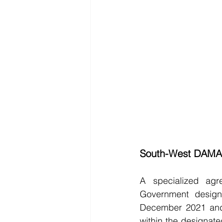
South-West DAMA
A specialized ag
Government desig
December 2021 and 
within the designated