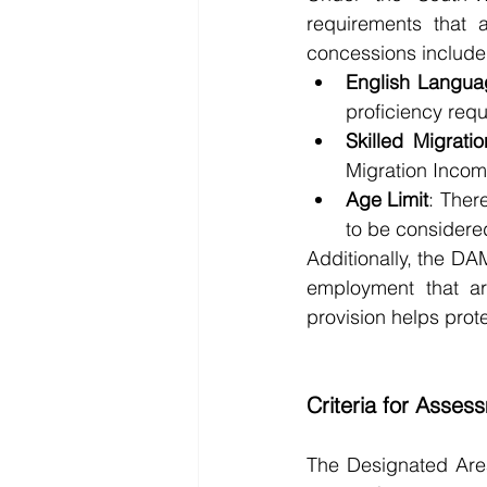
requirements that a
concessions include
English Langua
proficiency req
Skilled Migrati
Migration Income
Age Limit
: There
to be considere
Additionally, the DA
employment that are
provision helps pro
Criteria for Asses
The Designated Area