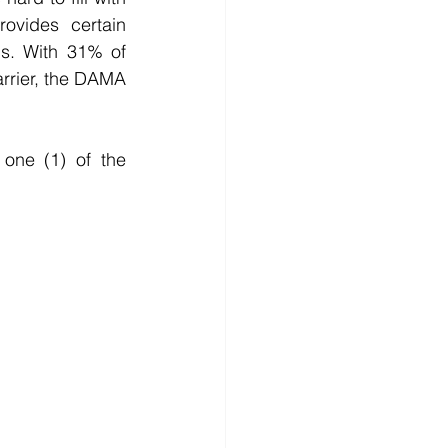
ovides certain 
s. With 31% of 
rrier, the DAMA 
one (1) of the 