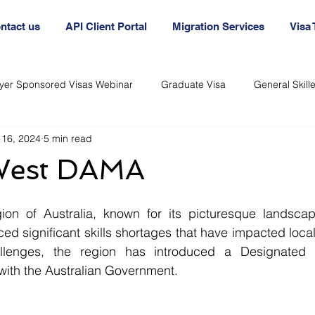
ntact us
API Client Portal
Migration Services
Visa
yer Sponsored Visas Webinar
Graduate Visa
General Skil
 16, 2024
5 min read
nt
Australia Agency
Australian Visa Agency
Australi
West DAMA
Immigration and Visas
Immigration and Visas
on of Australia, known for its picturesque landscap
ed significant skills shortages that have impacted local
llenges, the region has introduced a Designated A
th the Australian Government.