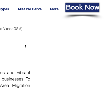
Book Now
 Types
Area We Serve
More
led Visas (GSM)
ans Fund
Living Cost
es and vibrant 
 businesses. To 
rea Migration 