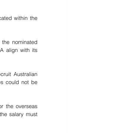
ted within the 	
the nominated 
align with its 
uit Australian 
es could not be 
r the overseas 
the salary must 