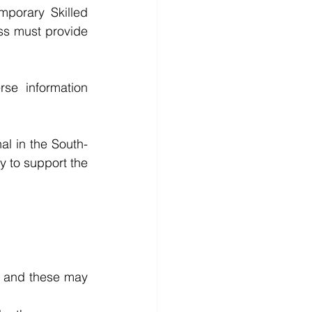
porary Skilled 
s must provide 
e information 
al in the South-
y to support the 
 and these may 