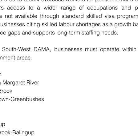
ffers access to a wider range of occupations and pr
e not available through standard skilled visa program
usinesses citing skilled labour shortages as a growth ba
rce gaps and supports long-term staffing needs.
e South-West DAMA, businesses must operate within 
rnment areas:
n
a Margaret River
Brook
etown-Greenbushes
up
rook-Balingup