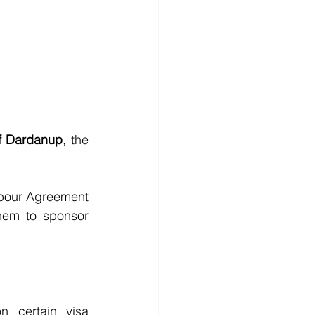
of Dardanup
, the 
bour Agreement 
hem to sponsor 
 certain visa 