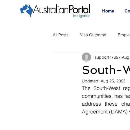
Home
Co
All Posts
Visa Outcome
Emplo
support77697
Aug
Announcement
Migration Age
South-
Updated:
Aug 25, 2025
Migration Visa
Migration
The South-West regi
communities, has fac
address these cha
Agreement (DAMA) wi