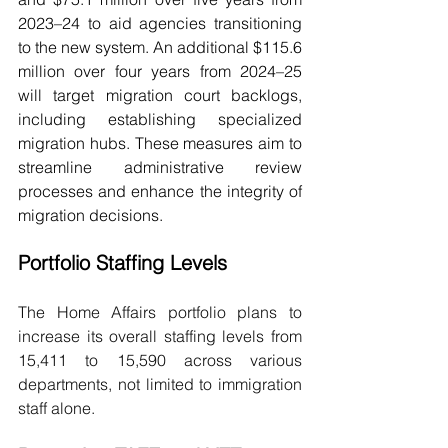
2023–24 to aid agencies transitioning 
to the new system. An additional $115.6 
million over four years from 2024–25 
will target migration court backlogs, 
including establishing specialized 
migration hubs. These measures aim to 
streamline administrative review 
processes and enhance the integrity of 
migration decisions.
Portfolio Staffing Levels
The Home Affairs portfolio plans to 
increase its overall staffing levels from 
15,411 to 15,590 across various 
departments, not limited to immigration 
staff alone.