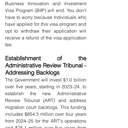
Business Innovation and Investment 
Visa Program (BIIP) will end. You don't 
have to worry because Individuals who 
have applied for this visa program and 
opt to withdraw their application will 
receive a refund of the visa application 
fee.
Establishment of the 
Administrative Review Tribunal - 
Addressing Backlogs
The Government will invest $1.0 billion 
over five years, starting in 2023–24, to 
establish the new Administrative 
Review Tribunal (ART) and address 
migration court backlogs. This funding 
includes $854.3 million over four years 
from 2024–25 for the ART's operations 
and $75.1 million over five years from 