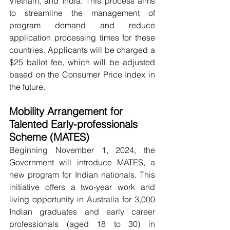
Vietnam, and India. This process aims 
to streamline the management of 
program demand and reduce 
application processing times for these 
countries. Applicants will be charged a 
$25 ballot fee, which will be adjusted 
based on the Consumer Price Index in 
the future.
Mobility Arrangement for 
Talented Early-professionals 
Scheme (MATES)
Beginning November 1, 2024, the 
Government will introduce MATES, a 
new program for Indian nationals. This 
initiative offers a two-year work and 
living opportunity in Australia for 3,000 
Indian graduates and early career 
professionals (aged 18 to 30) in 