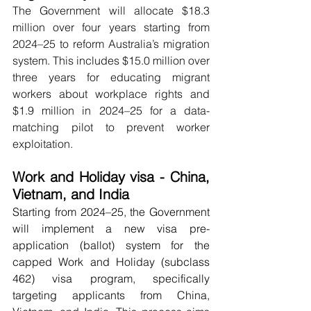
The Government will allocate $18.3 
million over four years starting from 
2024–25 to reform Australia’s migration 
system. This includes $15.0 million over 
three years for educating migrant 
workers about workplace rights and 
$1.9 million in 2024–25 for a data-
matching pilot to prevent worker 
exploitation.
Work and Holiday visa - China, 
Vietnam, and India 
Starting from 2024–25, the Government 
will implement a new visa pre-
application (ballot) system for the 
capped Work and Holiday (subclass 
462) visa program, specifically 
targeting applicants from China, 