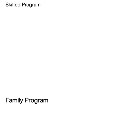
Skilled Program
Family Program