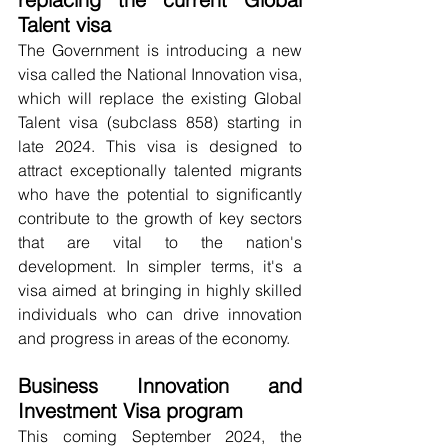
Talent visa
The Government is introducing a new 
visa called the National Innovation visa, 
which will replace the existing Global 
Talent visa (subclass 858) starting in 
late 2024. This visa is designed to 
attract exceptionally talented migrants 
who have the potential to significantly 
contribute to the growth of key sectors 
that are vital to the nation's 
development. In simpler terms, it's a 
visa aimed at bringing in highly skilled 
individuals who can drive innovation 
and progress in areas of the economy.
Business Innovation and 
Investment Visa program
This coming September 2024, the 