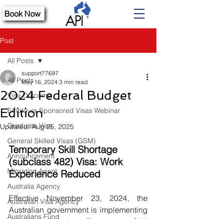
Book Now
Post
All Posts
support77697
All Posts
May 16, 2024
3 min read
2024 Federal Budget
Visa Outcome
Edition
Employer Sponsored Visas Webinar
Graduate Visa
Updated:
Aug 25, 2025
General Skilled Visas (GSM)
Temporary Skill Shortage 
Announcement
(subclass 482) Visa: Work 
Migration Agent
Experience Reduced
Australia Agency
Effective November 23, 2024, the 
Australian Visa Agency
Australian government is implementing 
Australians Fund