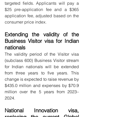
targeted fields. Applicants will pay a 
$25 pre-application fee and a $365 
application fee, adjusted based on the 
consumer price index.
Extending the validity of the 
Business Visitor visa for Indian 
nationals
The validity period of the Visitor visa 
(subclass 600) Business Visitor stream 
for Indian nationals will be extended 
from three years to five years. This 
change is expected to raise revenue by 
$435.0 million and expenses by $70.9 
million over the 5 years from 2023–
2024.
National Innovation visa, 
replacing the current Global 