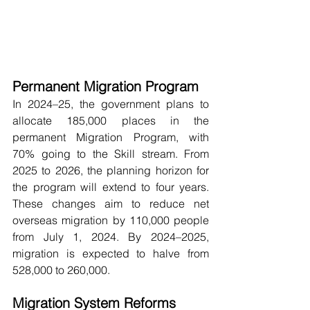
Permanent Migration Program
In 2024–25, the government plans to 
allocate 185,000 places in the 
permanent Migration Program, with 
70% going to the Skill stream. From 
2025 to 2026, the planning horizon for 
the program will extend to four years. 
These changes aim to reduce net 
overseas migration by 110,000 people 
from July 1, 2024. By 2024–2025, 
migration is expected to halve from 
528,000 to 260,000.
Migration System Reforms