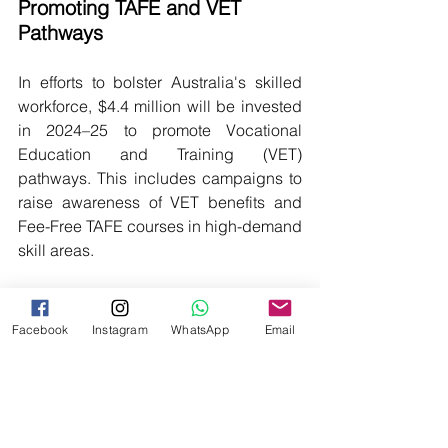
Promoting TAFE and VET 
Pathways
In efforts to bolster Australia's skilled 
workforce, $4.4 million will be invested 
in 2024–25 to promote Vocational 
Education and Training (VET) 
pathways. This includes campaigns to 
raise awareness of VET benefits and 
Fee-Free TAFE courses in high-demand 
skill areas.
VETASSESS - NSDC India 
Collaboration: Enhancing 
Facebook
Instagram
WhatsApp
Email
Workforce Mobility
VETASSESS and India's NSDC are 
teaming up to facilitate skilled workers 
from India to address labor shortages in 