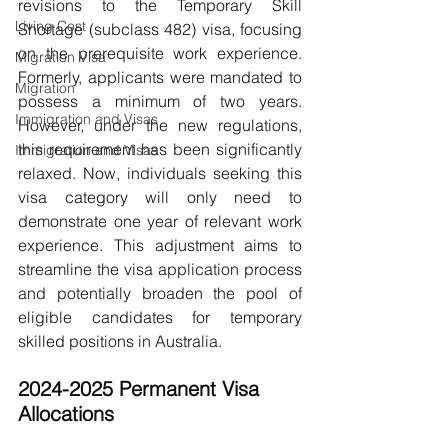
revisions to the Temporary Skill 
Living Cost
Shortage (subclass 482) visa, focusing 
on the prerequisite work experience. 
Migration Visa
Formerly, applicants were mandated to 
Migration
possess a minimum of two years. 
Immigration and Visas
However, under the new regulations, 
this requirement has been significantly 
Immigration and Visas
relaxed. Now, individuals seeking this 
visa category will only need to 
demonstrate one year of relevant work 
experience. This adjustment aims to 
streamline the visa application process 
and potentially broaden the pool of 
eligible candidates for temporary 
skilled positions in Australia.
2024-2025 Permanent Visa 
Allocations