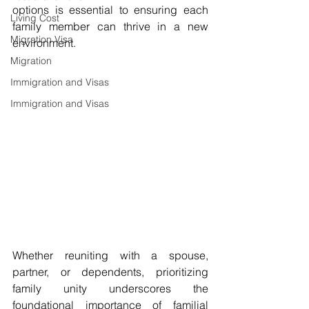
options is essential to ensuring each 
Living Cost
family member can thrive in a new 
Migration Visa
environment. 
Migration
Immigration and Visas
Immigration and Visas
Whether reuniting with a spouse, 
partner, or dependents, prioritizing 
family unity underscores the 
foundational importance of familial 