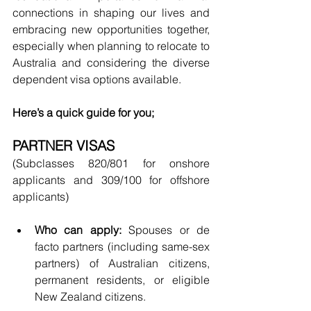
connections in shaping our lives and 
embracing new opportunities together, 
especially when planning to relocate to 
Australia and considering the diverse 
dependent visa options available.
Here’s a quick guide for you;
PARTNER VISAS
(Subclasses 820/801 for onshore 
applicants and 309/100 for offshore 
applicants)
Who can apply:
 Spouses or de 
facto partners (including same-sex 
partners) of Australian citizens, 
permanent residents, or eligible 
New Zealand citizens.