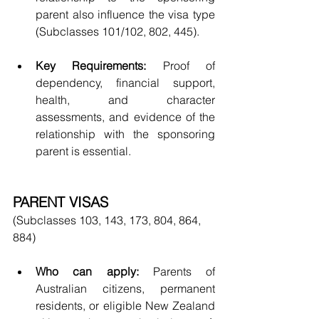
parent also influence the visa type 
(Subclasses 101/102, 802, 445).
Key Requirements:
 Proof of 
dependency, financial support, 
health, and character 
assessments, and evidence of the 
relationship with the sponsoring 
parent is essential.
PARENT VISAS
(Subclasses 103, 143, 173, 804, 864, 
884)
Who can apply:
 Parents of 
Australian citizens, permanent 
residents, or eligible New Zealand 