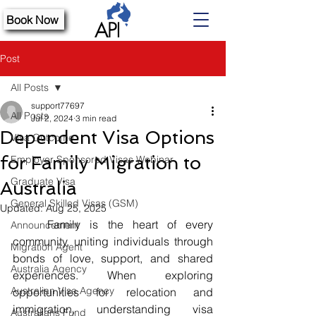
Book Now
Post
All Posts
support77697
All Posts
Jul 2, 2024
3 min read
Dependent Visa Options
Visa Outcome
for Family Migration to
Employer Sponsored Visas Webinar
Graduate Visa
Australia
General Skilled Visas (GSM)
Updated:
Aug 25, 2025
	Family is the heart of every 
Announcement
community, uniting individuals through 
Migration Agent
bonds of love, support, and shared 
Australia Agency
experiences. When exploring 
Australian Visa Agency
opportunities for relocation and 
immigration, understanding visa 
Australians Fund