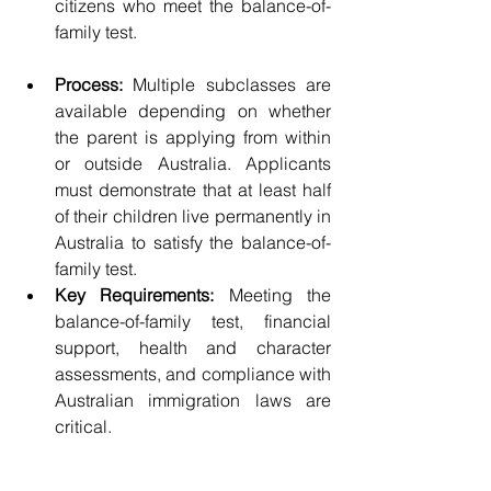
citizens who meet the balance-of-
family test.
Process:
 Multiple subclasses are 
available depending on whether 
the parent is applying from within 
or outside Australia. Applicants 
must demonstrate that at least half 
of their children live permanently in 
Australia to satisfy the balance-of-
family test.
Key Requirements:
 Meeting the 
balance-of-family test, financial 
support, health and character 
assessments, and compliance with 
Australian immigration laws are 
critical.