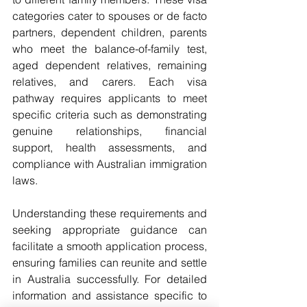
categories cater to spouses or de facto 
partners, dependent children, parents 
who meet the balance-of-family test, 
aged dependent relatives, remaining 
relatives, and carers. Each visa 
pathway requires applicants to meet 
specific criteria such as demonstrating 
genuine relationships, financial 
support, health assessments, and 
compliance with Australian immigration 
laws.
Understanding these requirements and 
seeking appropriate guidance can 
facilitate a smooth application process, 
ensuring families can reunite and settle 
in Australia successfully. For detailed 
information and assistance specific to 