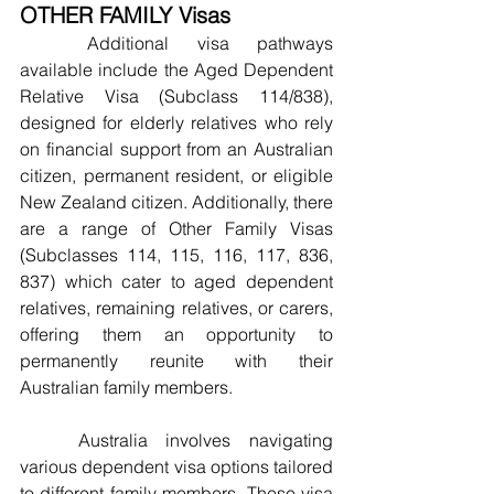
OTHER FAMILY Visas
	Additional visa pathways 
available include the Aged Dependent 
Relative Visa (Subclass 114/838), 
designed for elderly relatives who rely 
on financial support from an Australian 
citizen, permanent resident, or eligible 
New Zealand citizen. Additionally, there 
are a range of Other Family Visas 
(Subclasses 114, 115, 116, 117, 836, 
837) which cater to aged dependent 
relatives, remaining relatives, or carers, 
offering them an opportunity to 
permanently reunite with their 
Australian family members.
	Australia involves navigating 
various dependent visa options tailored 
to different family members. These visa 