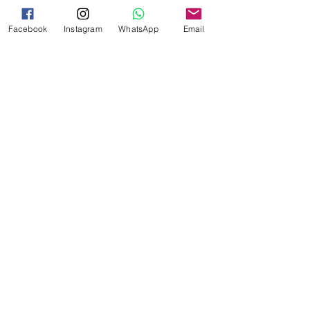
your situation, consulting with a 
registered migration agent or visiting 
Facebook
Instagram
WhatsApp
Email
the official Australian immigration 
website is recommended.
See All
Recent Posts