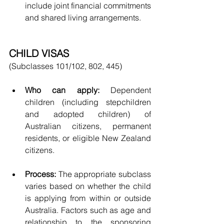
include joint financial commitments 
and shared living arrangements.
CHILD VISAS
(Subclasses 101/102, 802, 445)
Who can apply:
 Dependent 
children (including stepchildren 
and adopted children) of 
Australian citizens, permanent 
residents, or eligible New Zealand 
citizens.
Process:
 The appropriate subclass 
varies based on whether the child 
is applying from within or outside 
Australia. Factors such as age and 
relationship to the sponsoring 