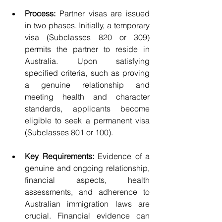
Process:
 Partner visas are issued 
in two phases. Initially, a temporary 
visa (Subclasses 820 or 309) 
permits the partner to reside in 
Australia. Upon satisfying 
specified criteria, such as proving 
a genuine relationship and 
meeting health and character 
standards, applicants become 
eligible to seek a permanent visa 
(Subclasses 801 or 100).
Key Requirements:
 Evidence of a 
genuine and ongoing relationship, 
financial aspects, health 
assessments, and adherence to 
Australian immigration laws are 
crucial. Financial evidence can 