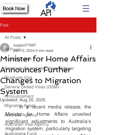
Book Now
Post
All Posts
support77697
All Posts
Jun 13, 2024
2 min read
Minister for Home Affairs
Visa Outcome
Announces Further
Employer Sponsored Visas Webinar
Graduate Visa
Changes to Migration
General Skilled Visas (GSM)
System
Announcement
Updated:
Aug 25, 2025
Migration Agent
	In a recent media release, the 
Minister for Home Affairs unveiled 
Australia Agency
significant adjustments to Australia's 
Australian Visa Agency
migration system, particularly targeting 
Australians Fund