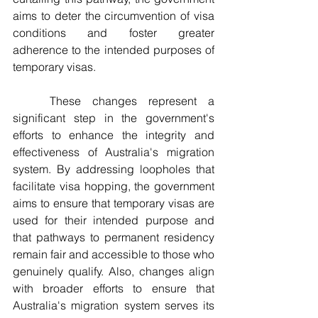
aims to deter the circumvention of visa 
conditions and foster greater 
adherence to the intended purposes of 
temporary visas.
	These changes represent a 
significant step in the government's 
efforts to enhance the integrity and 
effectiveness of Australia's migration 
system. By addressing loopholes that 
facilitate visa hopping, the government 
aims to ensure that temporary visas are 
used for their intended purpose and 
that pathways to permanent residency 
remain fair and accessible to those who 
genuinely qualify. Also, changes align 
with broader efforts to ensure that 
Australia's migration system serves its 