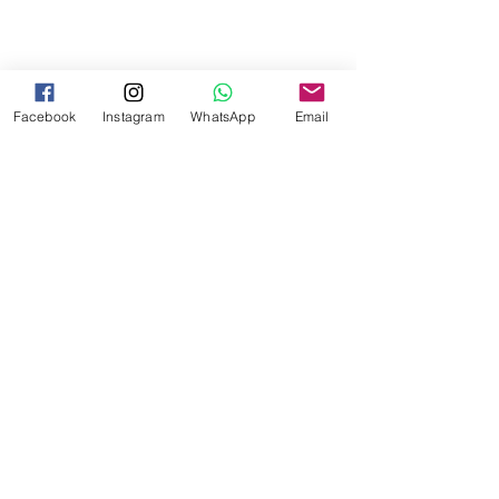
Facebook
Instagram
WhatsApp
Email
Comments
Write a comment...