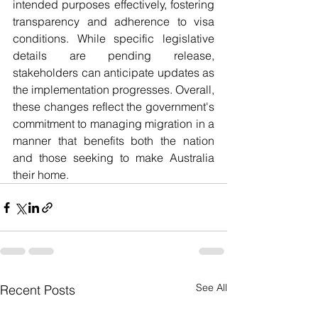
intended purposes effectively, fostering 
transparency and adherence to visa 
conditions. While specific legislative 
details are pending release, 
stakeholders can anticipate updates as 
the implementation progresses. Overall, 
these changes reflect the government's 
commitment to managing migration in a 
manner that benefits both the nation 
and those seeking to make Australia 
their home.
See All
Recent Posts