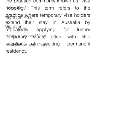
the practice commonly known as "Visa 
hopping." This term refers to the 
Living Cost
practice where temporary visa holders 
Migration Visa
extend their stay in Australia by 
Migration
repeatedly applying for further 
Immigration and Visas
temporary visas, often with little 
intention of seeking permanent 
Immigration and Visas
residency.