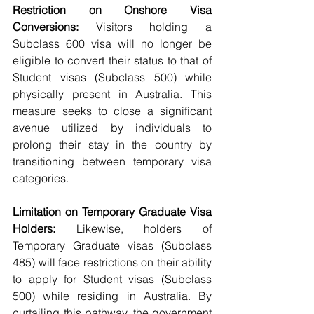
Restriction on Onshore Visa 
Conversions:
 Visitors holding a 
Subclass 600 visa will no longer be 
eligible to convert their status to that of 
Student visas (Subclass 500) while 
physically present in Australia. This 
measure seeks to close a significant 
avenue utilized by individuals to 
prolong their stay in the country by 
transitioning between temporary visa 
categories.
Limitation on Temporary Graduate Visa 
Holders:
 Likewise, holders of 
Temporary Graduate visas (Subclass 
485) will face restrictions on their ability 
to apply for Student visas (Subclass 
500) while residing in Australia. By 
curtailing this pathway, the government 