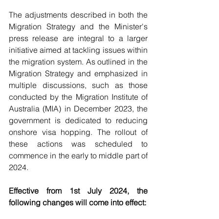
The adjustments described in both the 
Migration Strategy and the Minister's 
press release are integral to a larger 
initiative aimed at tackling issues within 
the migration system. As outlined in the 
Migration Strategy and emphasized in 
multiple discussions, such as those 
conducted by the Migration Institute of 
Australia (MIA) in December 2023, the 
government is dedicated to reducing 
onshore visa hopping. The rollout of 
these actions was scheduled to 
commence in the early to middle part of 
2024.
Effective from 1st July 2024, the 
following changes will come into effect: