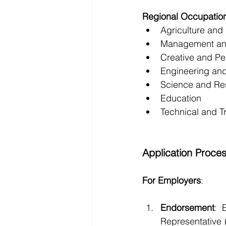
Regional Occupatio
Agriculture and
Management an
Creative and Pe
Engineering and
Science and Re
Education
Technical and T
Application Proce
For Employers
:
Endorsement
: 
Representative 