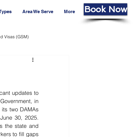
Book Now
 Types
Area We Serve
More
led Visas (GSM)
ans Fund
Living Cost
Government, in 
 its two DAMAs 
 June 30, 2025. 
 the state and 
rs to fill gaps 