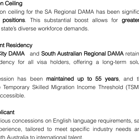
n Ceiling
on ceiling for the SA Regional DAMA has been significa
positions
. This substantial boost allows for 
greater
e state’s diverse workforce demands.
nt Residency
City DAMA 
  and 
South Australian Regional DAMA
 retai
ency for all visa holders, offering a long-term solut
ssion has been 
maintained up to 55 years
, and t
e Temporary Skilled Migration Income Threshold (TSMI
ccessible.
licant
ious concessions on English language requirements, sal
perience, tailored to meet specific industry needs a
h Australia to international talent.