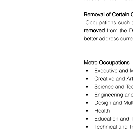
Removal of Certain 
 Occupations such 
removed
 from the D
better address curren
Metro Occupations
Executive and 
Creative and Art
Science and Te
Engineering and
Design and Mul
Health
Education and T
Technical and T