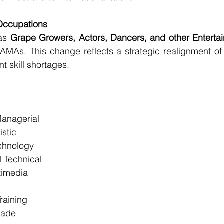
Occupations
as 
Grape Growers, Actors, Dancers, and other Entertai
AMAs. This change reflects a strategic realignment of
t skill shortages.
Managerial
istic
chnology
 Technical
timedia
raining
rade