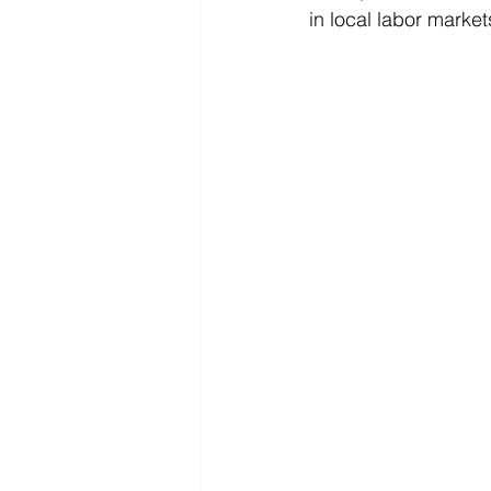
in local labor market