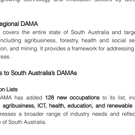
Regional DAMA
covers the entire state of South Australia and targe
including agribusiness, forestry, health and social ser
tion, and mining. It provides a framework for addressing 
reas.
 to South Australia’s DAMAs
n Lists
DAMA has added 
128 new occupations
 to its list, i
s, agribusiness, ICT, health, education, and renewable
esses a broader range of industry needs and reflect
of South Australia.