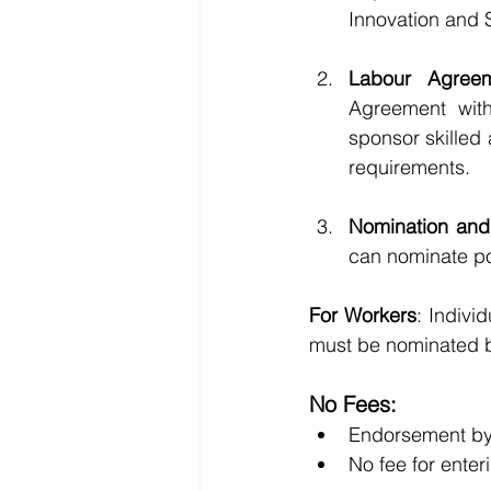
Innovation and S
Labour Agree
Agreement with
sponsor skilled
requirements.
Nomination and 
can nominate po
For Workers
: Indivi
must be nominated 
No Fees:
Endorsement by 
No fee for ente