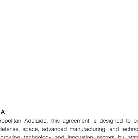
MA
politan Adelaide, this agreement is designed to bol
defense, space, advanced manufacturing, and technolo
growing technology and innovation sectors by attrac