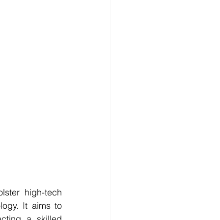
ster high-tech 
gy. It aims to 
ting a skilled 