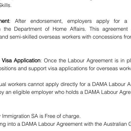
kills.
ment
: After endorsement, employers apply for a
 the Department of Home Affairs. This agreement a
 and semi-skilled overseas workers with concessions fro
Visa Application
: Once the Labour Agreement is in pl
sitions and support visa applications for overseas work
dual workers cannot apply directly for a DAMA Labour 
by an eligible employer who holds a DAMA Labour Agr
Immigration SA is Free of charge.
ring into a DAMA Labour Agreement with the Australian