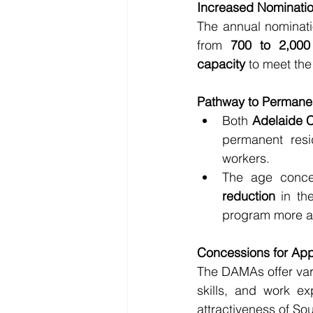
Increased Nominatio
The annual nominati
from 
700 to 2,000 
capacity
 to meet th
Pathway to Permane
Both 
Adelaide 
permanent resid
workers.
The age conce
reduction
 in th
program more a
Concessions for App
The DAMAs offer var
skills, and work ex
attractiveness of Sout