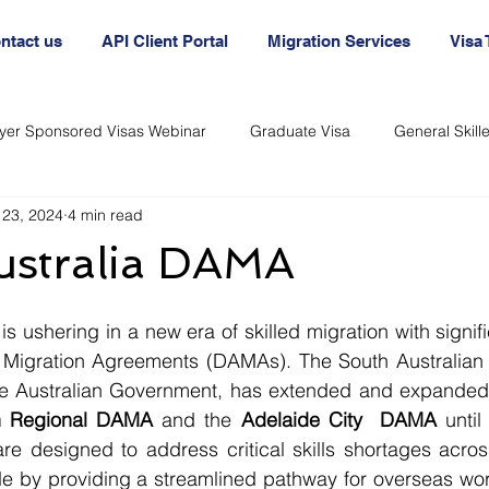
ntact us
API Client Portal
Migration Services
Visa
yer Sponsored Visas Webinar
Graduate Visa
General Skil
 23, 2024
4 min read
nt
Australia Agency
Australian Visa Agency
Australi
ustralia DAMA
Immigration and Visas
Immigration and Visas
 Migration Agreements (DAMAs). The South Australian 
the Australian Government, has extended and expanded
an Regional DAMA
 and the 
Adelaide City  DAMA
 until
e designed to address critical skills shortages across
e by providing a streamlined pathway for overseas worke