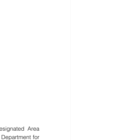
esignated Area 
 Department for 