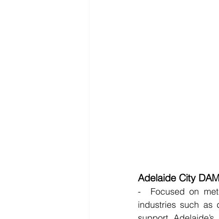
Adelaide City DA
-  Focused on metro
industries such as 
support Adelaide’s 