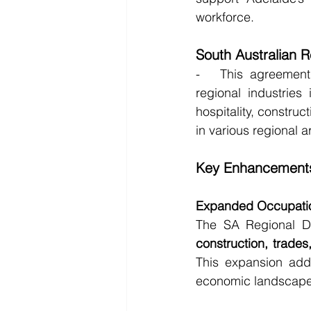
workforce.
South Australian 
-   This agreement 
regional industries 
hospitality, construc
in various regional a
Key Enhancements
Expanded Occupatio
The SA Regional 
construction, trade
This expansion addr
economic landscape 