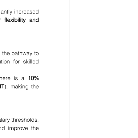
ntly increased 
 flexibility and 
n the pathway to 
ion for skilled 
here is a 
10% 
T), making the 
ary thresholds, 
nd improve the 