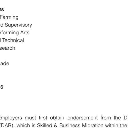
ns
 Farming
d Supervisory
rforming Arts
 Technical
search
rade
ss
Employers must first obtain endorsement from the D
(DAR), which is Skilled & Business Migration within the