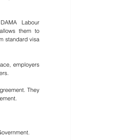
 DAMA Labour 
llows them to 
m standard visa 
ace, employers 
ers.
Agreement. They 
eement.
 Government.