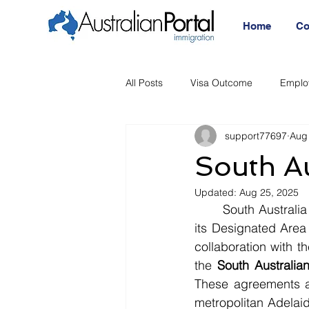
Home
Co
All Posts
Visa Outcome
Emplo
support77697
Aug
Announcement
Migration Age
South A
Updated:
Aug 25, 2025
Migration Visa
Migration
	South Australia is ushering in a new era of skilled migration with significant updates to 
its Designated Area
collaboration with 
the 
South Australi
These agreements ar
metropolitan Adelaid