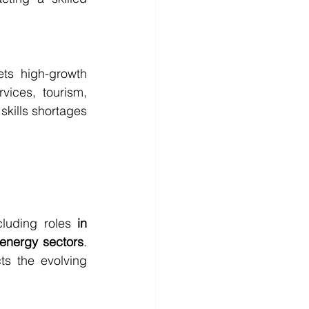
ts high-growth 
vices, tourism, 
skills shortages 
ncluding roles 
in 
 energy sectors
. 
s the evolving 