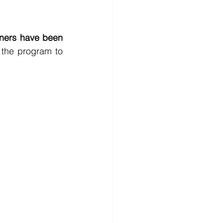
ners have been 
 the program to 