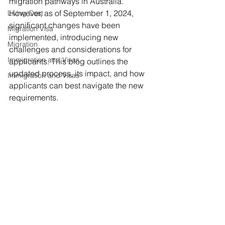
migration pathways in Australia. 
However, as of September 1, 2024, 
Living Cost
significant changes have been 
Migration Visa
implemented, introducing new 
Migration
challenges and considerations for 
Immigration and Visas
applicants. This blog outlines the 
updated process, its impact, and how 
Immigration and Visas
applicants can best navigate the new 
requirements.