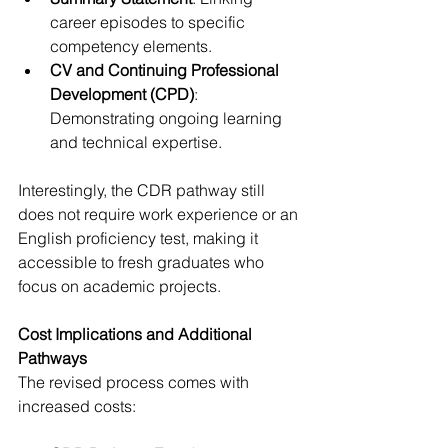
career episodes to specific 
competency elements.
CV and Continuing Professional 
Development (CPD)
: 
Demonstrating ongoing learning 
and technical expertise.
Interestingly, the CDR pathway still 
does not require work experience or an 
English proficiency test, making it 
accessible to fresh graduates who 
focus on academic projects.
Cost Implications and Additional 
Pathways
The revised process comes with 
increased costs: