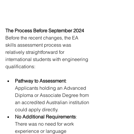
The Process Before September 2024
Before the recent changes, the EA 
skills assessment process was 
relatively straightforward for 
international students with engineering 
qualifications:
Pathway to Assessment
: 
Applicants holding an Advanced 
Diploma or Associate Degree from 
an accredited Australian institution 
could apply directly.
No Additional Requirements
: 
There was no need for work 
experience or language 