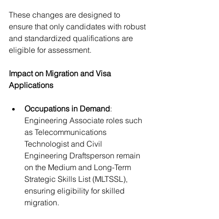
These changes are designed to 
ensure that only candidates with robust 
and standardized qualifications are 
eligible for assessment.
Impact on Migration and Visa 
Applications
Occupations in Demand
: 
Engineering Associate roles such 
as Telecommunications 
Technologist and Civil 
Engineering Draftsperson remain 
on the Medium and Long-Term 
Strategic Skills List (MLTSSL), 
ensuring eligibility for skilled 
migration.