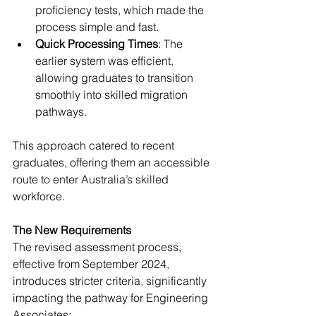
proficiency tests, which made the 
process simple and fast.
Quick Processing Times
: The 
earlier system was efficient, 
allowing graduates to transition 
smoothly into skilled migration 
pathways.
This approach catered to recent 
graduates, offering them an accessible 
route to enter Australia’s skilled 
workforce.
The New Requirements
The revised assessment process, 
effective from September 2024, 
introduces stricter criteria, significantly 
impacting the pathway for Engineering 
Associates: