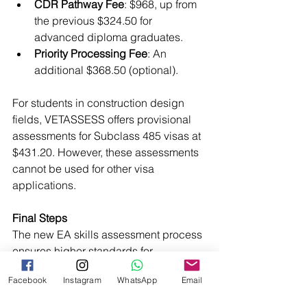
CDR Pathway Fee
: $968, up from 
the previous $324.50 for 
advanced diploma graduates.
Priority Processing Fee
: An 
additional $368.50 (optional).
For students in construction design 
fields, VETASSESS offers provisional 
assessments for Subclass 485 visas at 
$431.20. However, these assessments 
cannot be used for other visa 
applications.
Final Steps
The new EA skills assessment process 
ensures higher standards for 
Engineering Associates entering 
Facebook
Instagram
WhatsApp
Email
Australia’s workforce. While it 
introduces additional challenges, 