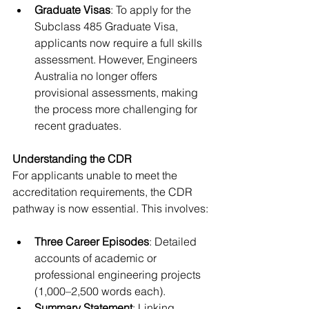
Graduate Visas
: To apply for the 
Subclass 485 Graduate Visa, 
applicants now require a full skills 
assessment. However, Engineers 
Australia no longer offers 
provisional assessments, making 
the process more challenging for 
recent graduates.
Understanding the CDR
For applicants unable to meet the 
accreditation requirements, the CDR 
pathway is now essential. This involves:
Three Career Episodes
: Detailed 
accounts of academic or 
professional engineering projects 
(1,000–2,500 words each).
Summary Statement
: Linking 