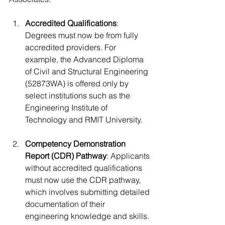
Accredited Qualifications
: 
Degrees must now be from fully 
accredited providers. For 
example, the Advanced Diploma 
of Civil and Structural Engineering 
(52873WA) is offered only by 
select institutions such as the 
Engineering Institute of 
Technology and RMIT University.
Competency Demonstration 
Report (CDR) Pathway
: Applicants 
without accredited qualifications 
must now use the CDR pathway, 
which involves submitting detailed 
documentation of their 
engineering knowledge and skills.