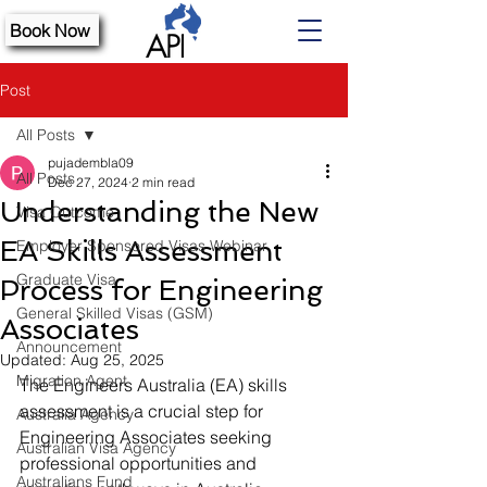
Book Now
Post
All Posts
pujadembla09
All Posts
Dec 27, 2024
2 min read
Understanding the New
Visa Outcome
EA Skills Assessment
Employer Sponsored Visas Webinar
Graduate Visa
Process for Engineering
General Skilled Visas (GSM)
Associates
Announcement
Updated:
Aug 25, 2025
Migration Agent
The Engineers Australia (EA) skills 
assessment is a crucial step for 
Australia Agency
Engineering Associates seeking 
Australian Visa Agency
professional opportunities and 
Australians Fund