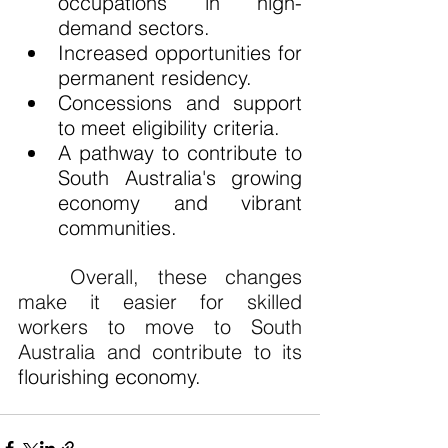
occupations in high-
demand sectors.
Increased opportunities for 
permanent residency.
Concessions and support 
to meet eligibility criteria.
A pathway to contribute to 
South Australia's growing 
economy and vibrant 
communities.
Overall, these changes 
make it easier for skilled 
workers to move to South 
Australia and contribute to its 
flourishing economy.