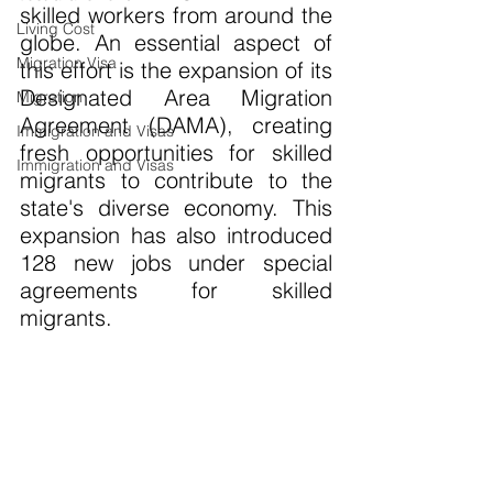
skilled workers from around the 
Living Cost
globe. An essential aspect of 
Migration Visa
this effort is the expansion of its 
Designated Area Migration 
Migration
Agreement (DAMA), creating 
Immigration and Visas
fresh opportunities for skilled 
Immigration and Visas
migrants to contribute to the 
state's diverse economy. This 
expansion has also introduced 
128 new jobs under special 
agreements for skilled 
migrants.