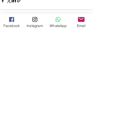
Facebook
Instagram
WhatsApp
Email
See All
Recent Posts