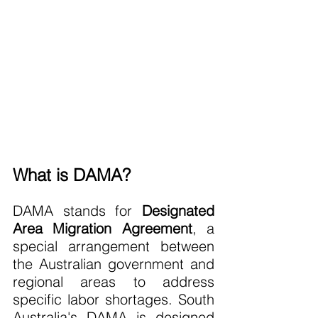
What is DAMA?
DAMA stands for 
Designated 
Area Migration Agreement
, a 
special arrangement between 
the Australian government and 
regional areas to address 
specific labor shortages. South 
Australia's DAMA is designed 