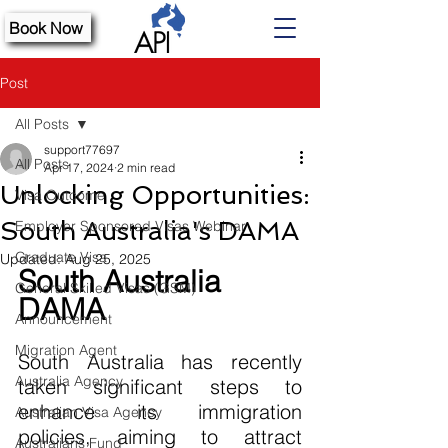
Book Now
Post
All Posts
support77697
All Posts
Apr 17, 2024
2 min read
Unlocking Opportunities:
Visa Outcome
South Australia's DAMA
Employer Sponsored Visas Webinar
Graduate Visa
Updated:
Aug 25, 2025
South Australia 
General Skilled Visas (GSM)
DAMA 
Announcement
Migration Agent
South Australia has recently 
Australia Agency
taken significant steps to 
enhance its immigration 
Australian Visa Agency
policies, aiming to attract 
Australians Fund