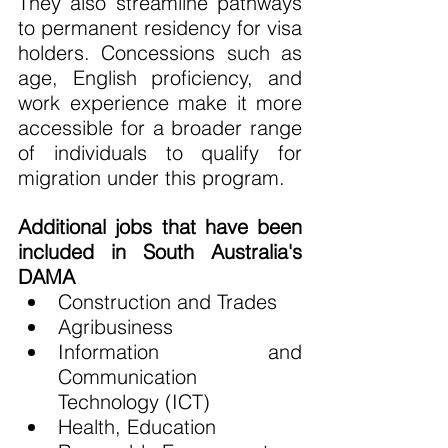
They also streamline pathways 
to permanent residency for visa 
holders. Concessions such as 
age, English proficiency, and 
work experience make it more 
accessible for a broader range 
of individuals to qualify for 
migration under this program.
Additional jobs that have been 
included in South Australia's 
DAMA
Construction and Trades
Agribusiness
Information and 
Communication 
Technology (ICT)
Health, Education