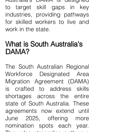
to target skill gaps in key 
industries, providing pathways 
for skilled workers to live and 
work in the state.
What is South Australia's 
DAMA?
The South Australian Regional 
Workforce Designated Area 
Migration Agreement (DAMA) 
is crafted to address skills 
shortages across the entire 
state of South Australia. These 
agreements now extend until 
June 2025, offering more 
nomination spots each year. 