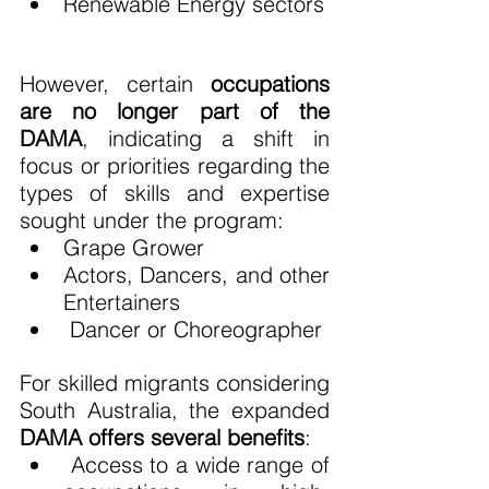
Renewable Energy sectors
However, certain 
occupations 
are no longer part of the 
DAMA
, indicating a shift in 
focus or priorities regarding the 
types of skills and expertise 
sought under the program:
Grape Grower
Actors, Dancers, and other 
Entertainers
 Dancer or Choreographer
For skilled migrants considering 
South Australia, the expanded 
DAMA offers several benefits
:
 Access to a wide range of 