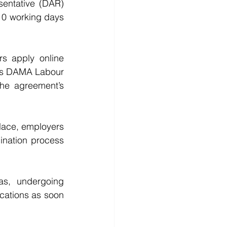
entative (DAR) 
 10 working days 
s apply online 
lds DAMA Labour 
he agreement’s 
lace, employers 
ination process 
as, undergoing 
cations as soon 