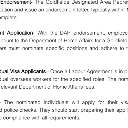
 Endorsement
- The Goldfields Designated Area Repres
cation and issue an endorsement letter, typically within
complete.
t Application
- With the DAR endorsement, employer
ccount to the Department of Home Affairs for a Goldfie
rs must nominate specific positions and adhere to t
dual Visa Applicants
 - Once a Labour Agreement is in p
dual overseas workers for the specified roles. The nom
relevant Department of Home Affairs fees.
- The nominated individuals will apply for their vis
 police checks. They should start preparing their appli
e compliance with all requirements.