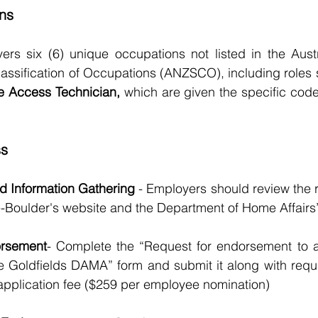
ns
s six (6) unique occupations not listed in the Aust
assification of Occupations (ANZSCO), including roles 
e Access Technician,
 which are given the specific code
ss
and Information Gathering
 - Employers should review the 
ie-Boulder's website and the Department of Home Affairs’ 
orsement
- Complete the “Request for endorsement to a
 Goldfields DAMA” form and submit it along with requ
application fee ($259 per employee nomination)