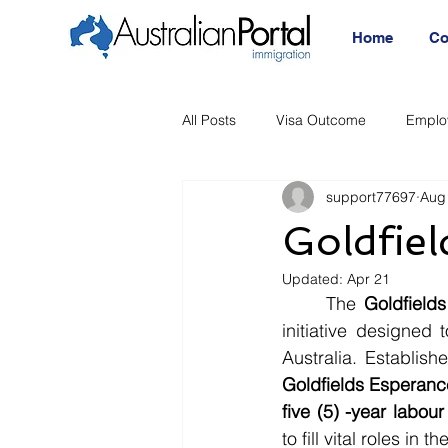
Home
Co
All Posts
Visa Outcome
Emplo
support77697
Aug
Announcement
Migration Age
Goldfie
Updated:
Apr 21
Migration Visa
Migration
	The 
Goldfield
initiative designed 
Australia. Establis
Goldfields Esperanc
five (5) -year labou
to fill vital roles i