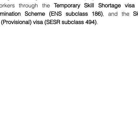
orkers through the 
Temporary Skill Shortage visa 
mination Scheme (ENS subclass 186)
, and the 
S
(Provisional) visa (SESR subclass 494)
.