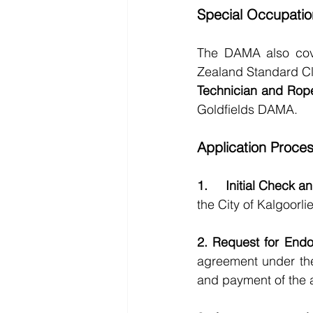
Special Occupatio
The DAMA also cover
Zealand Standard Cl
Technician and Rop
Goldfields DAMA.
Application Proce
1.     Initial Check 
the City of Kalgoorl
2. Request for End
agreement under the
and payment of the 