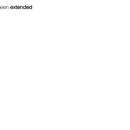
been 
extended 