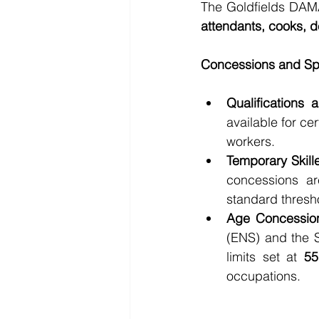
The Goldfields DAM
attendants, cooks, de
Concessions and Spe
Qualifications a
available for ce
workers.
Temporary Skill
concessions are
standard thresho
Age Concessio
(ENS) and the S
limits set at 
55
occupations.