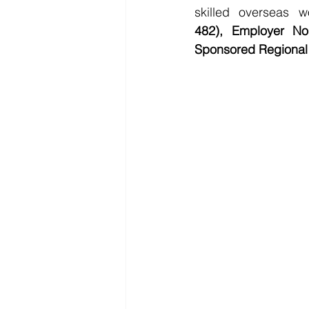
skilled overseas w
482),
Employer No
Sponsored Regional 