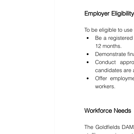
Employer Eligibilit
To be eligible to us
Be a registered 
12 months.
Demonstrate fina
Conduct appro
candidates are a
Offer employmen
workers.
Workforce Needs
The Goldfields DAMA